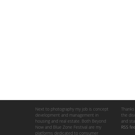
Next to photography my job is concept
Thanks 
development and management in
the dis
housing and real estate. Both Beyond
and sta
Now and Blue Zone Festival are my
RSS fe
platforms dedicated to consumer