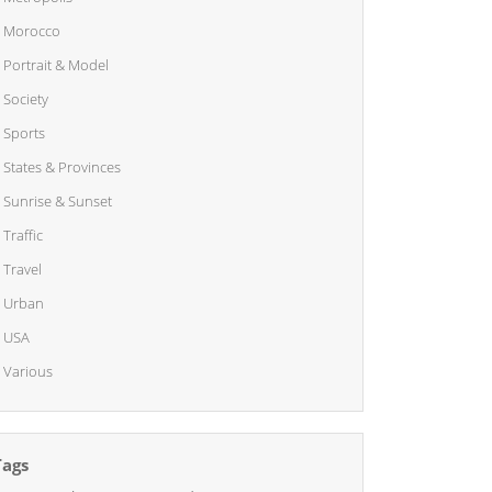
Morocco
Portrait & Model
Society
Sports
States & Provinces
Sunrise & Sunset
Traffic
Travel
Urban
USA
Various
Tags