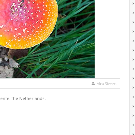
Alex Sievers
Twente, the Netherlands.