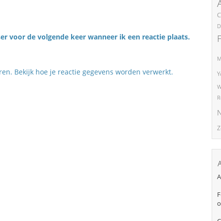
C
D
er voor de volgende keer wanneer ik een reactie plaats.
M
eren.
Bekijk hoe je reactie gegevens worden verwerkt
.
Y
W
R
N
Z
A
F
o
C