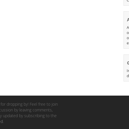
A
o
o
e
I
d
for dropping by! Feel free to join
cussion by leaving comments,
y updated by subscribing to the
ed
.