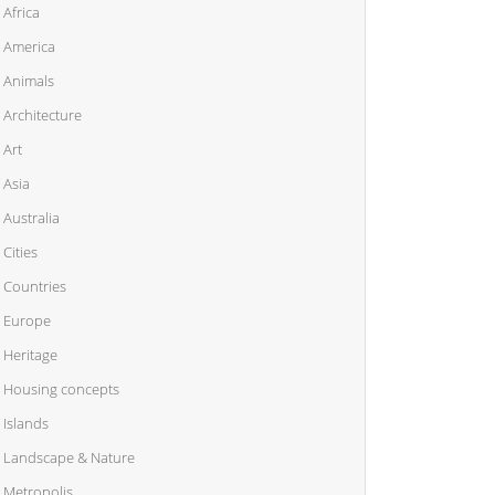
Africa
America
Animals
Architecture
Art
Asia
Australia
Cities
Countries
Europe
Heritage
Housing concepts
Islands
Landscape & Nature
Metropolis