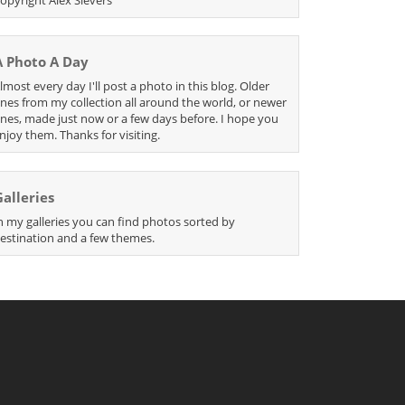
A Photo A Day
lmost every day I'll post a photo in this blog. Older
nes from my collection all around the world, or newer
nes, made just now or a few days before. I hope you
njoy them. Thanks for visiting.
Galleries
n my galleries you can find photos sorted by
estination and a few themes.