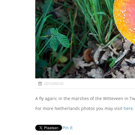
2015/09/20
A fly agaric in the marshes of the Witteveen in 
For more Netherlands photos you may visit
here
.
Pin It