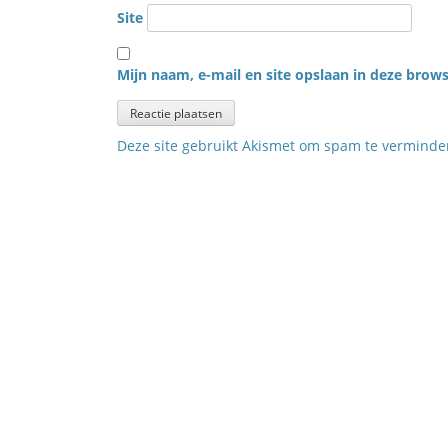
Site
Mijn naam, e-mail en site opslaan in deze brows
Deze site gebruikt Akismet om spam te vermind