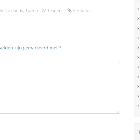
Netherlands
,
Twente
,
Witteveen
Permalink
 velden zijn gemarkeerd met
*