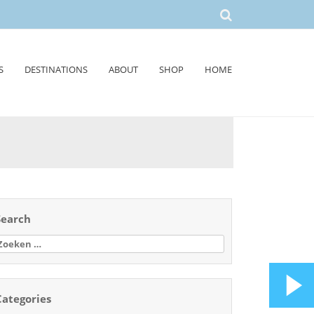
S
DESTINATIONS
ABOUT
SHOP
HOME
Search
oeken
aar:
Categories