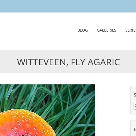
Skip
BLOG
GALLERIES
SERIE
to
content
WITTEVEEN, FLY AGARIC
Z
n