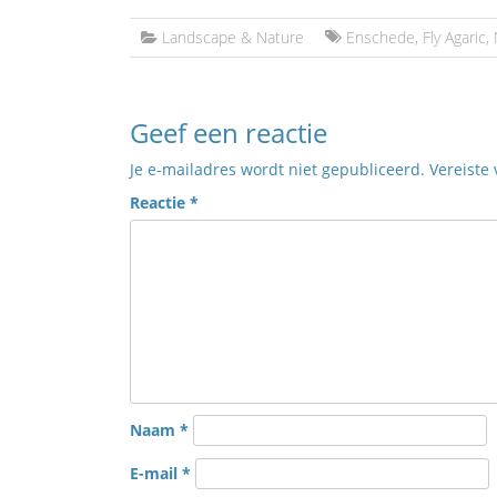
Landscape & Nature
Enschede
,
Fly Agaric
,
Geef een reactie
Je e-mailadres wordt niet gepubliceerd.
Vereiste
Reactie
*
Naam
*
E-mail
*