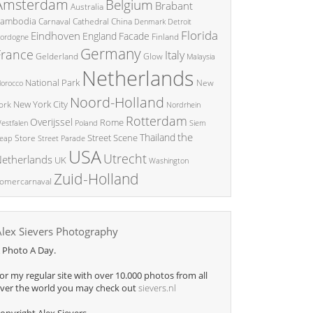
Amsterdam
Belgium
Brabant
Australia
ambodia
China
Carnaval
Cathedral
Denmark
Detroit
Florida
Eindhoven
England
Facade
ordogne
Finland
Germany
France
Italy
Glow
Gelderland
Malaysia
Netherlands
National Park
New
orocco
Noord-Holland
New York City
ork
Nordrhein
Rotterdam
Overijssel
Rome
Poland
Siem
estfalen
the
Thailand
Street Scene
Store
eap
Street Parade
USA
Utrecht
etherlands
UK
Washington
Zuid-Holland
omercarnaval
Alex Sievers Photography
 Photo A Day.
or my regular site with over 10.000 photos from all
ver the world you may check out
sievers.nl
opyright Alex Sievers