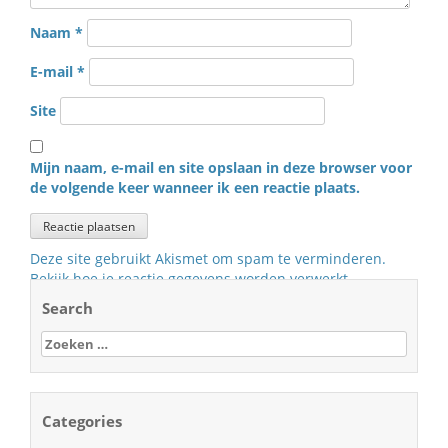
Naam
*
E-mail
*
Site
Mijn naam, e-mail en site opslaan in deze browser voor
de volgende keer wanneer ik een reactie plaats.
Deze site gebruikt Akismet om spam te verminderen.
Bekijk hoe je reactie gegevens worden verwerkt
.
Search
Zoeken
naar:
Categories