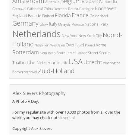
Amsterdam
Belgium
Brabant
Cambodia
Australia
Eindhoven
China
Carnaval
Cathedral
Denmark
Detroit
Dordogne
France
Florida
England
Facade
Finland
Gelderland
Germany
Italy
National Park
Glow
Malaysia
Morocco
Netherlands
Noord-
New York City
New York
Holland
Overijssel
Rome
Poland
Nordrhein Westfalen
Rotterdam
Street Scene
Store
Siem Reap
Street Parade
USA
Utrecht
the Netherlands
Thailand
UK
Washington
Zuid-Holland
Zomercarnaval
Alex Sievers Photography
A Photo A Day.
For my regular site with over 10.000 photos from all over the
world you may check out
sievers.nl
Copyright Alex Sievers