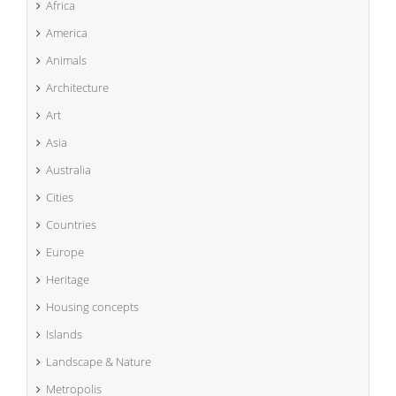
Africa
America
Animals
Architecture
Art
Asia
Australia
Cities
Countries
Europe
Heritage
Housing concepts
Islands
Landscape & Nature
Metropolis