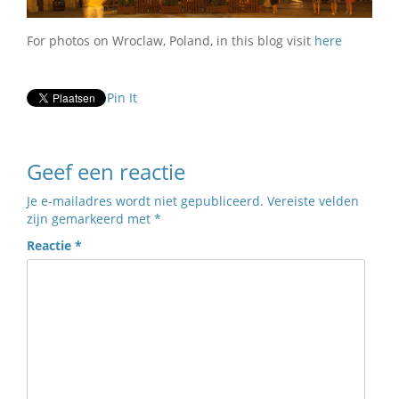
For photos on Wroclaw, Poland, in this blog visit
here
Pin It
Geef een reactie
Je e-mailadres wordt niet gepubliceerd.
Vereiste velden
zijn gemarkeerd met
*
Reactie
*