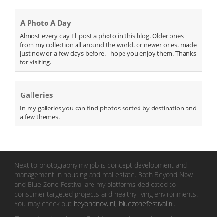
A Photo A Day
Almost every day I'll post a photo in this blog. Older ones
from my collection all around the world, or newer ones, made
just now or a few days before. I hope you enjoy them. Thanks
for visiting.
Galleries
In my galleries you can find photos sorted by destination and
a few themes.
Next to photography my job is concept development and
management in housing and real estate. Both Beyond Now
and Blue Zone Festival are my platforms dedicated to
consumer targeted projects and healthy living environments.
You may check out
beyondnow.nl
,
bluezonefestival.nl
.