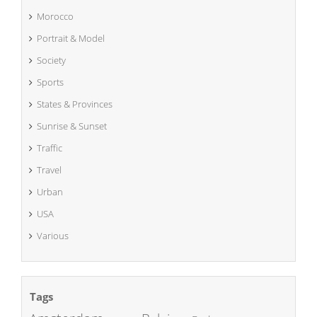
Morocco
Portrait & Model
Society
Sports
States & Provinces
Sunrise & Sunset
Traffic
Travel
Urban
USA
Various
Tags