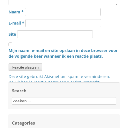
Naam
*
E-mail
*
Site
Mijn naam, e-mail en site opslaan in deze browser voor
de volgende keer wanneer ik een reactie plaats.
Deze site gebruikt Akismet om spam te verminderen.
Bekijk hoe je reactie gegevens worden verwerkt
.
Search
Zoeken
naar:
Categories