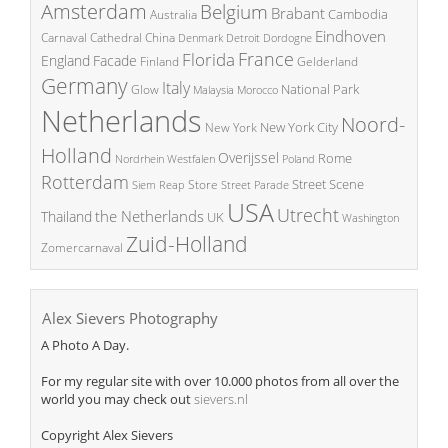
Amsterdam
Belgium
Brabant
Cambodia
Australia
Eindhoven
China
Carnaval
Cathedral
Denmark
Detroit
Dordogne
France
Florida
England
Facade
Finland
Gelderland
Germany
Italy
National Park
Glow
Malaysia
Morocco
Netherlands
Noord-
New York City
New York
Holland
Overijssel
Rome
Poland
Nordrhein Westfalen
Rotterdam
Street Scene
Store
Siem Reap
Street Parade
USA
Utrecht
the Netherlands
Thailand
UK
Washington
Zuid-Holland
Zomercarnaval
Alex Sievers Photography
A Photo A Day.
For my regular site with over 10.000 photos from all over the
world you may check out
sievers.nl
Copyright Alex Sievers