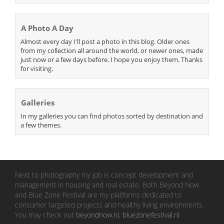
A Photo A Day
Almost every day I'll post a photo in this blog. Older ones
from my collection all around the world, or newer ones, made
just now or a few days before. I hope you enjoy them. Thanks
for visiting.
Galleries
In my galleries you can find photos sorted by destination and
a few themes.
Next to photography my job is concept development and
management in housing and real estate. Both Beyond Now
and Blue Zone Festival are my platforms dedicated to
consumer targeted projects and healthy living environments.
You may check out
beyondnow.nl
,
bluezonefestival.nl
.