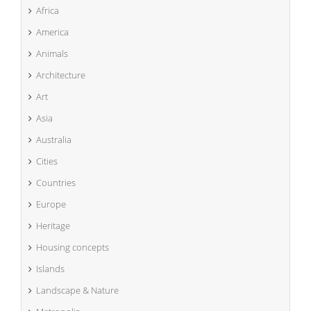
Africa
America
Animals
Architecture
Art
Asia
Australia
Cities
Countries
Europe
Heritage
Housing concepts
Islands
Landscape & Nature