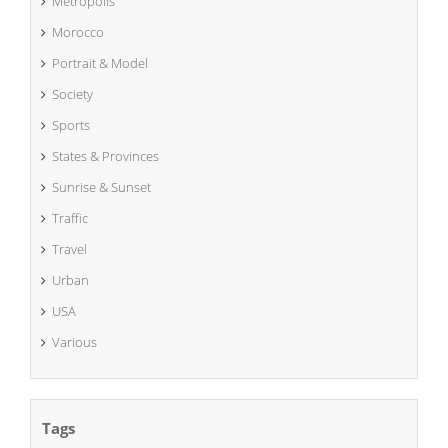
Metropolis
Morocco
Portrait & Model
Society
Sports
States & Provinces
Sunrise & Sunset
Traffic
Travel
Urban
USA
Various
Tags