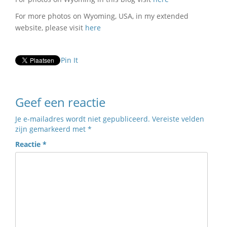
For more photos on Wyoming, USA, in my extended
website, please visit
here
Pin It
Geef een reactie
Je e-mailadres wordt niet gepubliceerd.
Vereiste velden
zijn gemarkeerd met
*
Reactie
*