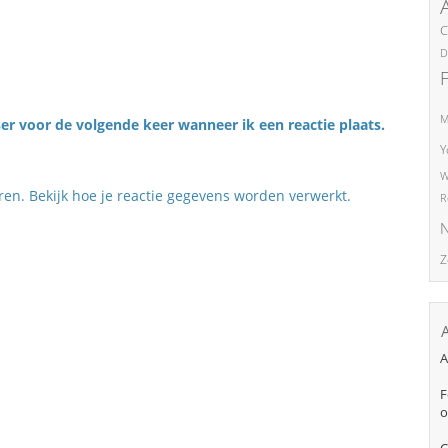
C
D
M
er voor de volgende keer wanneer ik een reactie plaats.
Y
W
eren.
Bekijk hoe je reactie gegevens worden verwerkt
.
R
N
Z
A
F
o
C