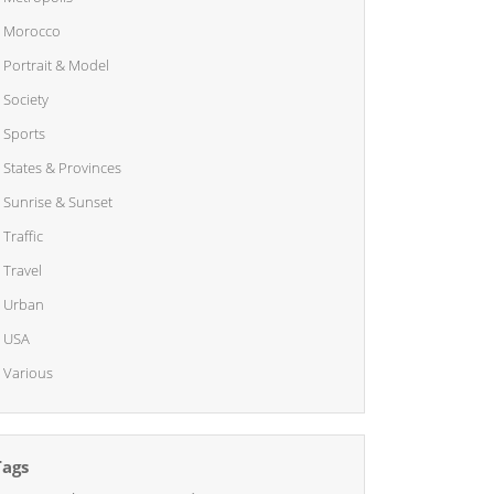
Morocco
Portrait & Model
Society
Sports
States & Provinces
Sunrise & Sunset
Traffic
Travel
Urban
USA
Various
Tags