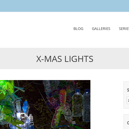
Skip
BLOG
GALLERIES
SERIE
to
content
X-MAS LIGHTS
Z
n