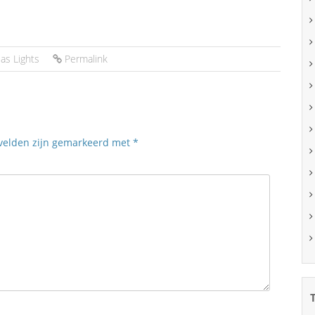
as Lights
Permalink
 velden zijn gemarkeerd met
*