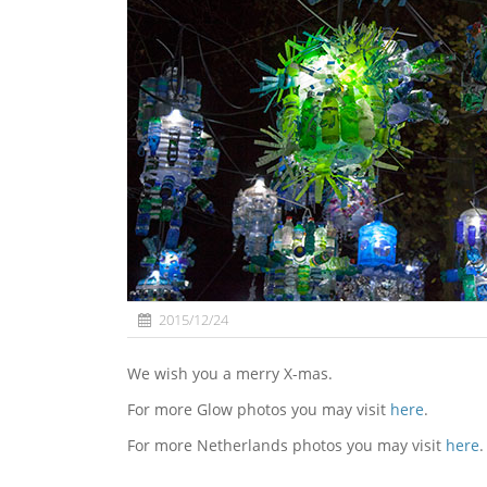
2015/12/24
We wish you a merry X-mas.
For more Glow photos you may visit
here
.
For more Netherlands photos you may visit
here
.