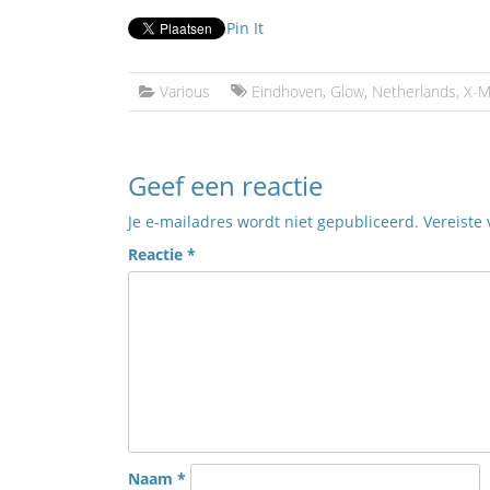
Pin It
Various
Eindhoven
,
Glow
,
Netherlands
,
X-M
Geef een reactie
Je e-mailadres wordt niet gepubliceerd.
Vereiste
Reactie
*
Naam
*