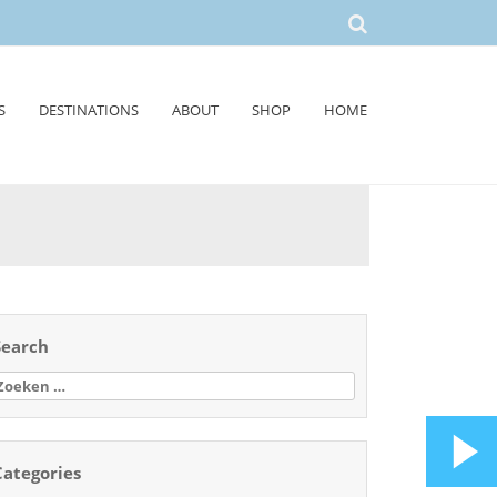
S
DESTINATIONS
ABOUT
SHOP
HOME
Search
oeken
aar:
Categories