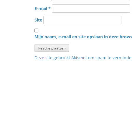
E-mail
*
Site
Mijn naam, e-mail en site opslaan in deze brows
Deze site gebruikt Akismet om spam te vermind