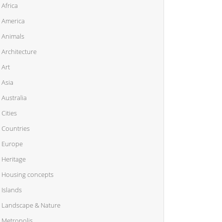
Africa
America
Animals
Architecture
Art
Asia
Australia
Cities
Countries
Europe
Heritage
Housing concepts
Islands
Landscape & Nature
Metropolis