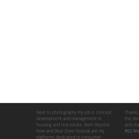
Next to photography my job is concept
Thanks 
development and management in
the dis
housing and real estate. Both Beyond
and sta
Now and Blue Zone Festival are my
RSS fe
platforms dedicated to consumer