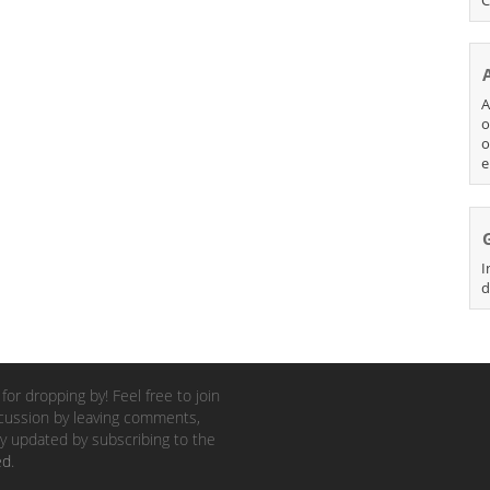
A
o
o
e
I
d
for dropping by! Feel free to join
cussion by leaving comments,
y updated by subscribing to the
ed
.