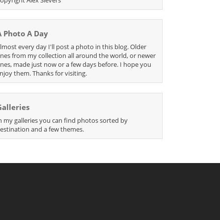
A Photo A Day
lmost every day I'll post a photo in this blog. Older
nes from my collection all around the world, or newer
nes, made just now or a few days before. I hope you
njoy them. Thanks for visiting.
Galleries
n my galleries you can find photos sorted by
estination and a few themes.