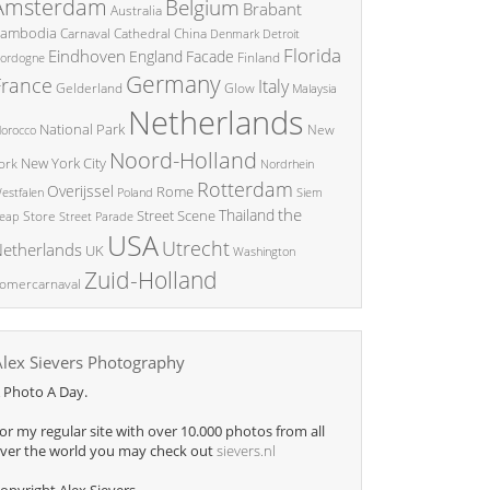
Amsterdam
Belgium
Brabant
Australia
ambodia
China
Carnaval
Cathedral
Denmark
Detroit
Florida
Eindhoven
England
Facade
ordogne
Finland
Germany
France
Italy
Glow
Gelderland
Malaysia
Netherlands
National Park
New
orocco
Noord-Holland
New York City
ork
Nordrhein
Rotterdam
Overijssel
Rome
Poland
Siem
estfalen
the
Thailand
Street Scene
Store
eap
Street Parade
USA
Utrecht
etherlands
UK
Washington
Zuid-Holland
omercarnaval
Alex Sievers Photography
 Photo A Day.
or my regular site with over 10.000 photos from all
ver the world you may check out
sievers.nl
opyright Alex Sievers