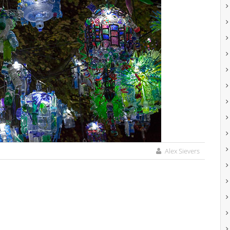
Alex Sievers