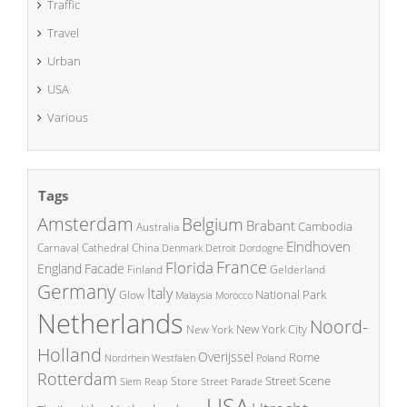
Traffic
Travel
Urban
USA
Various
Tags
Amsterdam
Belgium
Brabant
Cambodia
Australia
Eindhoven
China
Carnaval
Cathedral
Denmark
Detroit
Dordogne
France
Florida
England
Facade
Finland
Gelderland
Germany
Italy
National Park
Glow
Malaysia
Morocco
Netherlands
Noord-
New York City
New York
Holland
Overijssel
Rome
Poland
Nordrhein Westfalen
Rotterdam
Street Scene
Store
Siem Reap
Street Parade
USA