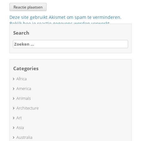
Deze site gebruikt Akismet om spam te verminderen.
Bekijk hoe je reactie gegevens worden verwerkt
.
Search
Zoeken
naar:
Categories
Africa
America
Animals
Architecture
Art
Asia
Australia