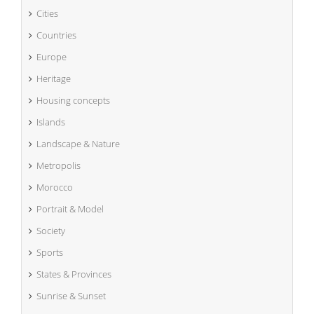
Cities
Countries
Europe
Heritage
Housing concepts
Islands
Landscape & Nature
Metropolis
Morocco
Portrait & Model
Society
Sports
States & Provinces
Sunrise & Sunset