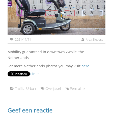
2021/11/11
Alex Sievers
Mobility guaranteed in downtown Zwolle, the
Netherlands
For more Netherlands photos you may visit
here
.
Pin It
Traffic
,
Urban
Overijssel
Permalink
Geef een reactie