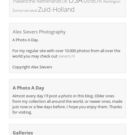
Utrecht
the Netherlands
Thailand
UK
Washington
Zuid-Holland
Zomercarnaval
Alex Sievers Photography
A Photo A Day.
For my regular site with over 10.000 photos from all over the
world you may check out
sievers.nl
Copyright Alex Sievers
A Photo A Day
Almost every day I'll post a photo in this blog. Older ones
from my collection all around the world, or newer ones, made
just now or a few days before. I hope you enjoy them. Thanks
for visiting.
Galleries