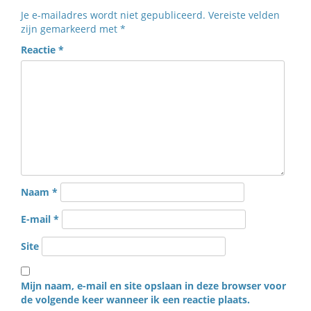
Je e-mailadres wordt niet gepubliceerd.
Vereiste velden
zijn gemarkeerd met
*
Reactie
*
Naam
*
E-mail
*
Site
Mijn naam, e-mail en site opslaan in deze browser voor
de volgende keer wanneer ik een reactie plaats.