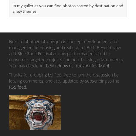
In my galleries you can find photos sorted by destination and
a few themes.
Next to photography my job is concept development and
management in housing and real estate. Both Beyond Now
and Blue Zone Festival are my platforms dedicated to
consumer targeted projects and healthy living environments.
You may check out
beyondnow.nl
,
bluezonefestival.nl
.
Thanks for dropping by! Feel free to join the discussion by
leaving comments, and stay updated by subscribing to the
RSS feed
.