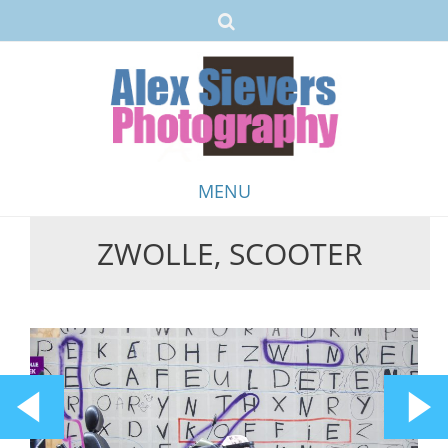
MENU
ZWOLLE, SCOOTER
Skip
to
content