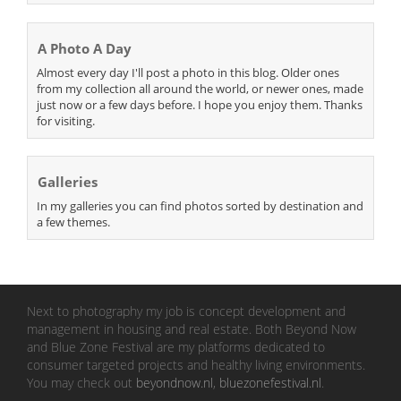
A Photo A Day
Almost every day I'll post a photo in this blog. Older ones
from my collection all around the world, or newer ones, made
just now or a few days before. I hope you enjoy them. Thanks
for visiting.
Galleries
In my galleries you can find photos sorted by destination and
a few themes.
Next to photography my job is concept development and
management in housing and real estate. Both Beyond Now
and Blue Zone Festival are my platforms dedicated to
consumer targeted projects and healthy living environments.
You may check out
beyondnow.nl
,
bluezonefestival.nl
.