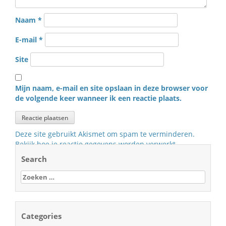
Naam
*
E-mail
*
Site
Mijn naam, e-mail en site opslaan in deze browser voor
de volgende keer wanneer ik een reactie plaats.
Deze site gebruikt Akismet om spam te verminderen.
Bekijk hoe je reactie gegevens worden verwerkt
.
Search
Zoeken
naar:
Categories