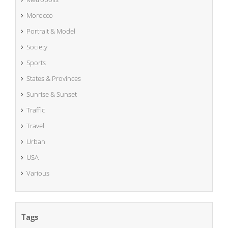
Morocco
Portrait & Model
Society
Sports
States & Provinces
Sunrise & Sunset
Traffic
Travel
Urban
USA
Various
Tags