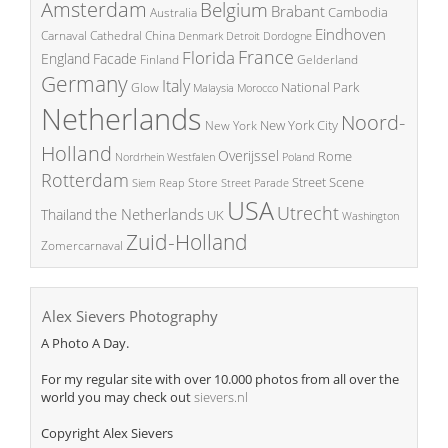
Amsterdam
Belgium
Brabant
Cambodia
Australia
Eindhoven
China
Carnaval
Cathedral
Denmark
Detroit
Dordogne
France
Florida
England
Facade
Finland
Gelderland
Germany
Italy
National Park
Glow
Malaysia
Morocco
Netherlands
Noord-
New York City
New York
Holland
Overijssel
Rome
Poland
Nordrhein Westfalen
Rotterdam
Street Scene
Store
Siem Reap
Street Parade
USA
Utrecht
the Netherlands
Thailand
UK
Washington
Zuid-Holland
Zomercarnaval
Alex Sievers Photography
A Photo A Day.
For my regular site with over 10.000 photos from all over the
world you may check out
sievers.nl
Copyright Alex Sievers