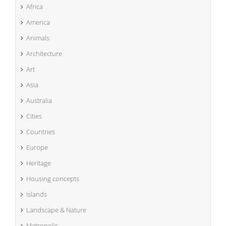
Africa
America
Animals
Architecture
Art
Asia
Australia
Cities
Countries
Europe
Heritage
Housing concepts
Islands
Landscape & Nature
Metropolis