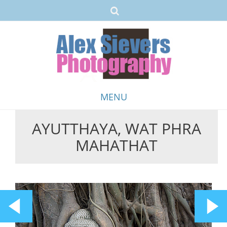
MENU
AYUTTHAYA, WAT PHRA
Skip
MAHATHAT
to
content