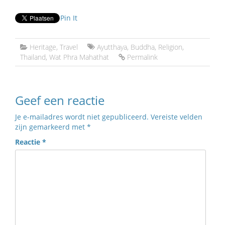
Pin It
Heritage
,
Travel
Ayutthaya
,
Buddha
,
Religion
,
Thailand
,
Wat Phra Mahathat
Permalink
Geef een reactie
Je e-mailadres wordt niet gepubliceerd.
Vereiste velden
zijn gemarkeerd met
*
Reactie
*