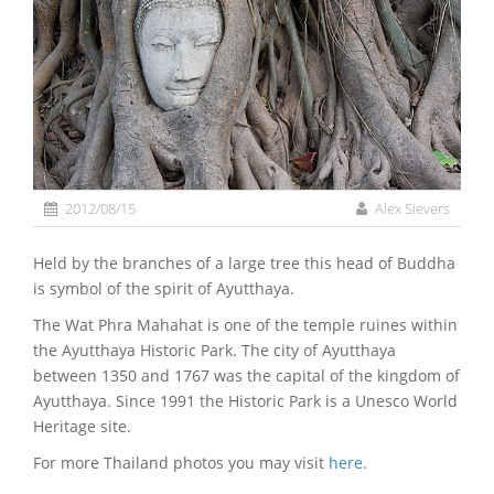
2012/08/15
Alex Sievers
Held by the branches of a large tree this head of Buddha
is symbol of the spirit of Ayutthaya.
The Wat Phra Mahahat is one of the temple ruines within
the Ayutthaya Historic Park. The city of Ayutthaya
between 1350 and 1767 was the capital of the kingdom of
Ayutthaya. Since 1991 the Historic Park is a Unesco World
Heritage site.
For more Thailand photos you may visit
here
.