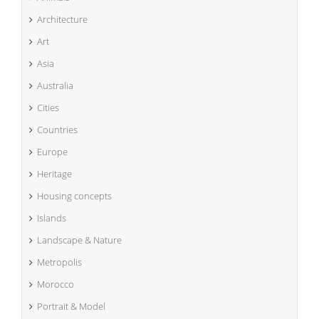
Architecture
Art
Asia
Australia
Cities
Countries
Europe
Heritage
Housing concepts
Islands
Landscape & Nature
Metropolis
Morocco
Portrait & Model