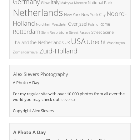
Germany
Italy
National Park
Glow
Malaysia
Morocco
Netherlands
Noord-
New York City
New York
Holland
Overijssel
Rome
Poland
Nordrhein Westfalen
Rotterdam
Street Scene
Store
Siem Reap
Street Parade
USA
Utrecht
the Netherlands
Thailand
UK
Washington
Zuid-Holland
Zomercarnaval
Alex Sievers Photography
A Photo A Day.
For my regular site with over 10.000 photos from all over the
world you may check out
sievers.nl
Copyright Alex Sievers
A Photo A Day