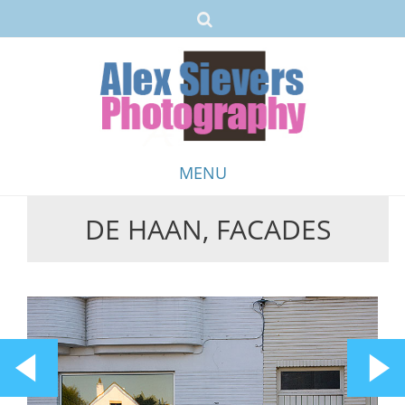
MENU
DE HAAN, FACADES
Skip
to
content