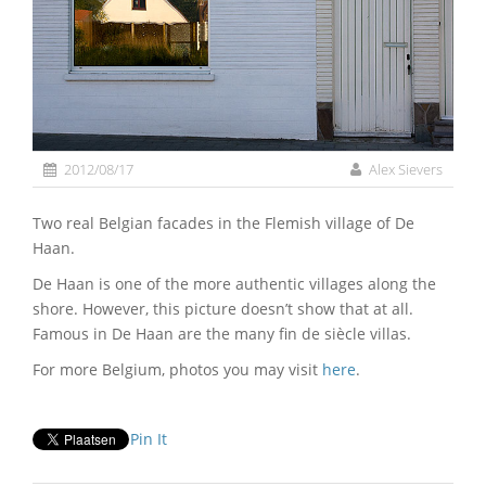
2012/08/17
Alex Sievers
Two real Belgian facades in the Flemish village of De
Haan.
De Haan is one of the more authentic villages along the
shore. However, this picture doesn’t show that at all.
Famous in De Haan are the many fin de siècle villas.
For more Belgium, photos you may visit
here
.
Pin It