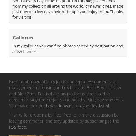
Almost every day I'll post a photo in this blog. Older ones
from my collection all around the world, or newer ones, made
just now or a few days before. I hope you enjoy them. Thanks
for visiting.
Galleries
In my galleries you can find photos sorted by destination and
a few themes.
Next to photography my job is concept development and
management in housing and real estate. Both Beyond Now
and Blue Zone Festival are my platforms dedicated to
consumer targeted projects and healthy living environments.
You may check out
beyondnow.nl
,
bluezonefestival.nl
.
Thanks for dropping by! Feel free to join the discussion by
leaving comments, and stay updated by subscribing to the
RSS feed
.