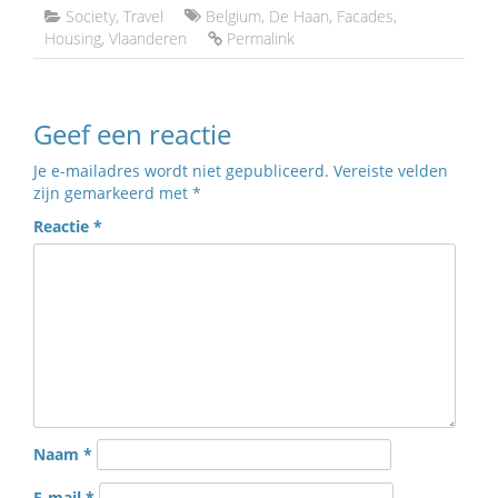
Society
,
Travel
Belgium
,
De Haan
,
Facades
,
Housing
,
Vlaanderen
Permalink
Geef een reactie
Je e-mailadres wordt niet gepubliceerd.
Vereiste velden
zijn gemarkeerd met
*
Reactie
*
Naam
*
E-mail
*