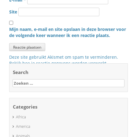
Site
Mijn naam, e-mail en site opslaan in deze browser voor
de volgende keer wanneer ik een reactie plaats.
Deze site gebruikt Akismet om spam te verminderen.
Bekijk hoe je reactie gegevens worden verwerkt
.
Search
Zoeken
naar:
Categories
Africa
America
Animals