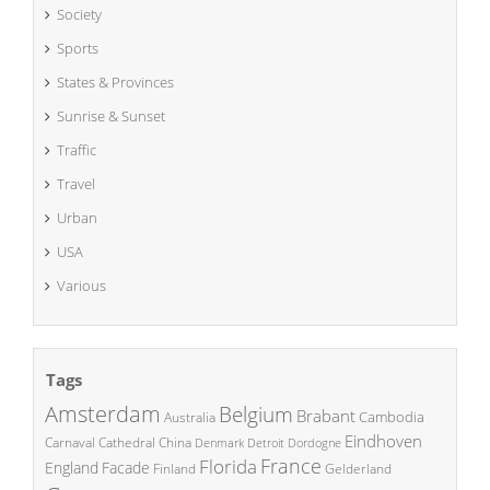
Society
Sports
States & Provinces
Sunrise & Sunset
Traffic
Travel
Urban
USA
Various
Tags
Amsterdam
Belgium
Brabant
Cambodia
Australia
Eindhoven
China
Carnaval
Cathedral
Denmark
Detroit
Dordogne
France
Florida
England
Facade
Finland
Gelderland