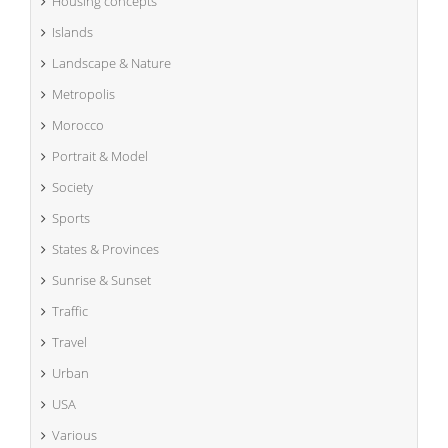
Housing concepts
Islands
Landscape & Nature
Metropolis
Morocco
Portrait & Model
Society
Sports
States & Provinces
Sunrise & Sunset
Traffic
Travel
Urban
USA
Various