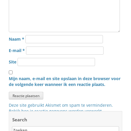
Naam
*
E-mail
*
Site
Mijn naam, e-mail en site opslaan in deze browser voor
de volgende keer wanneer ik een reactie plaats.
Deze site gebruikt Akismet om spam te verminderen.
Bekijk hoe je reactie gegevens worden verwerkt
.
Search
Zoeken