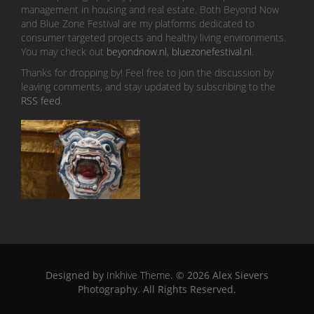
management in housing and real estate. Both Beyond Now
and Blue Zone Festival are my platforms dedicated to
consumer targeted projects and healthy living environments.
You may check out
beyondnow.nl
,
bluezonefestival.nl
.
Thanks for dropping by! Feel free to join the discussion by
leaving comments, and stay updated by subscribing to the
RSS feed
.
Designed by
Inkhive Theme
.
© 2026 Alex Sievers
Photography. All Rights Reserved.