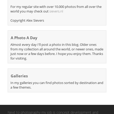
For my regular site with over 10.000 photos from all over the
world you may check out
sievers.nl
Copyright Alex Sievers
A Photo A Day
Almost every day I'll post a photo in this blog. Older ones
from my collection all around the world, or newer ones, made
just now or a few days before. I hope you enjoy them. Thanks
for visiting.
Galleries
In my galleries you can find photos sorted by destination and
a few themes.
Next to photography my job is concept development and