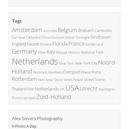
Tags
Amsterdam
Belgium
Brabant
Cambodia
Australia
Eindhoven
China
Carnaval
Cathedral
Denmark
Detroit
Dordogne
France
Florida
England
Facade
Finland
Gelderland
Germany
Italy
National Park
Glow
Malaysia
Morocco
Netherlands
Noord-
New York City
New York
Holland
Overijssel
Rome
Poland
Nordrhein Westfalen
Rotterdam
Street Scene
Store
Siem Reap
Street Parade
USA
Utrecht
the Netherlands
Thailand
UK
Washington
Zuid-Holland
Zomercarnaval
Alex Sievers Photography
A Photo A Day.