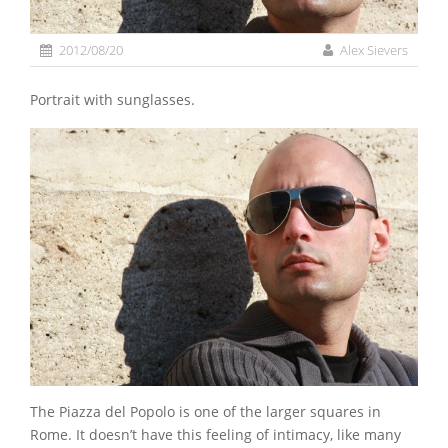
2012/08/20
Alex Sievers
Portrait with sunglasses.
The Piazza del Popolo is one of the larger squares in
Rome. It doesn’t have this feeling of intimacy, like many