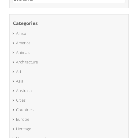
naar:
Categories
Africa
America
Animals
Architecture
Art
Asia
Australia
Cities
Countries
Europe
Heritage