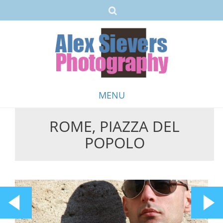
MENU
ROME, PIAZZA DEL
Skip
POPOLO
to
content