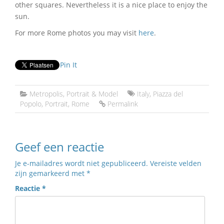
other squares. Nevertheless it is a nice place to enjoy the
sun.
For more Rome photos you may visit
here
.
Pin It
Metropolis
,
Portrait & Model
Italy
,
Piazza del
Popolo
,
Portrait
,
Rome
Permalink
Geef een reactie
Je e-mailadres wordt niet gepubliceerd.
Vereiste velden
zijn gemarkeerd met
*
Reactie
*