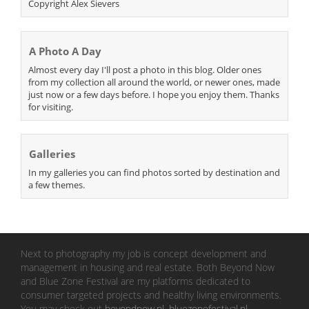
Copyright Alex Sievers
A Photo A Day
Almost every day I'll post a photo in this blog. Older ones
from my collection all around the world, or newer ones, made
just now or a few days before. I hope you enjoy them. Thanks
for visiting.
Galleries
In my galleries you can find photos sorted by destination and
a few themes.
Next to photography my job is concept development and
management in housing and real estate. Both Beyond Now
and Blue Zone Festival are my platforms dedicated to
consumer targeted projects and healthy living environments.
You may check out
beyondnow.nl
,
bluezonefestival.nl
.