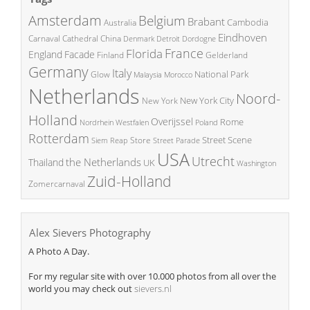
Amsterdam
Belgium
Brabant
Cambodia
Australia
Eindhoven
China
Carnaval
Cathedral
Denmark
Detroit
Dordogne
France
Florida
England
Facade
Finland
Gelderland
Germany
Italy
National Park
Glow
Malaysia
Morocco
Netherlands
Noord-
New York City
New York
Holland
Overijssel
Rome
Poland
Nordrhein Westfalen
Rotterdam
Street Scene
Store
Siem Reap
Street Parade
USA
Utrecht
the Netherlands
Thailand
UK
Washington
Zuid-Holland
Zomercarnaval
Alex Sievers Photography
A Photo A Day.
For my regular site with over 10.000 photos from all over the
world you may check out
sievers.nl