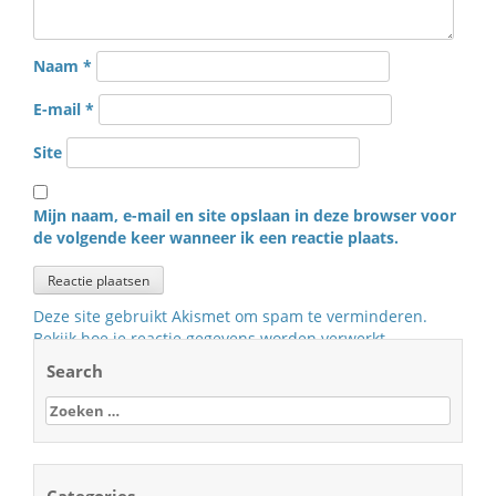
Naam
*
E-mail
*
Site
Mijn naam, e-mail en site opslaan in deze browser voor
de volgende keer wanneer ik een reactie plaats.
Deze site gebruikt Akismet om spam te verminderen.
Bekijk hoe je reactie gegevens worden verwerkt
.
Search
Zoeken
naar: