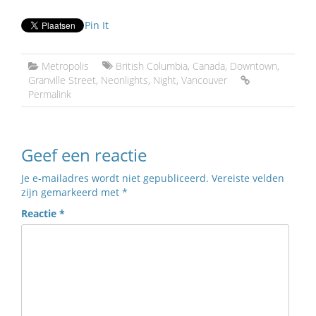
Pin It
Metropolis
British Columbia
,
Canada
,
Downtown
,
Granville Street
,
Neonlights
,
Night
,
Vancouver
Permalink
Geef een reactie
Je e-mailadres wordt niet gepubliceerd.
Vereiste velden
zijn gemarkeerd met
*
Reactie
*