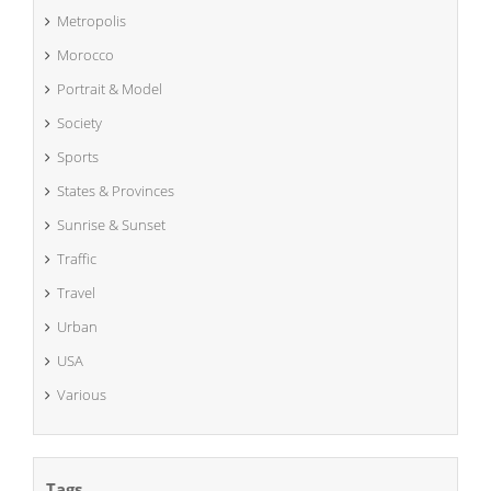
Metropolis
Morocco
Portrait & Model
Society
Sports
States & Provinces
Sunrise & Sunset
Traffic
Travel
Urban
USA
Various
Tags