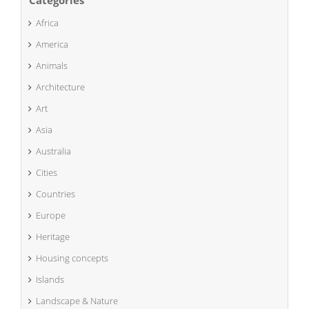
Categories
Africa
America
Animals
Architecture
Art
Asia
Australia
Cities
Countries
Europe
Heritage
Housing concepts
Islands
Landscape & Nature