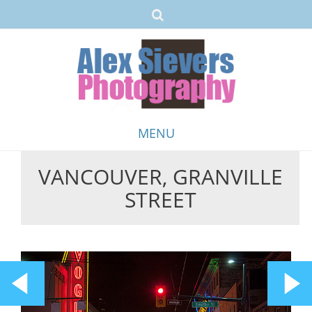
MENU
VANCOUVER, GRANVILLE
Skip
STREET
to
content