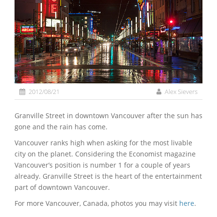
2012/08/21
Alex Sievers
Granville Street in downtown Vancouver after the sun has
gone and the rain has come.
Vancouver ranks high when asking for the most livable
city on the planet. Considering the Economist magazine
Vancouver’s position is number 1 for a couple of years
already. Granville Street is the heart of the entertainment
part of downtown Vancouver.
For more Vancouver, Canada, photos you may visit
here
.