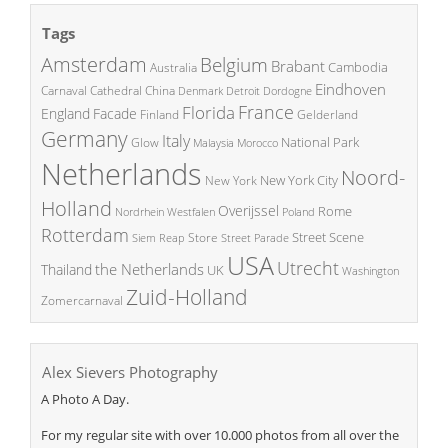
Tags
Amsterdam
Belgium
Brabant
Cambodia
Australia
Eindhoven
China
Carnaval
Cathedral
Denmark
Detroit
Dordogne
France
Florida
England
Facade
Finland
Gelderland
Germany
Italy
National Park
Glow
Malaysia
Morocco
Netherlands
Noord-
New York City
New York
Holland
Overijssel
Rome
Poland
Nordrhein Westfalen
Rotterdam
Street Scene
Store
Siem Reap
Street Parade
USA
Utrecht
the Netherlands
Thailand
UK
Washington
Zuid-Holland
Zomercarnaval
Alex Sievers Photography
A Photo A Day.
For my regular site with over 10.000 photos from all over the