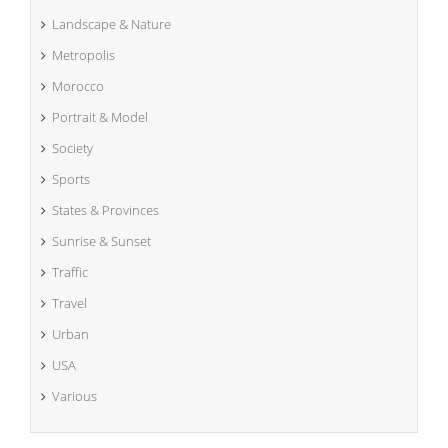
Landscape & Nature
Metropolis
Morocco
Portrait & Model
Society
Sports
States & Provinces
Sunrise & Sunset
Traffic
Travel
Urban
USA
Various