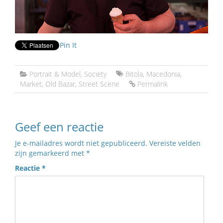
Pin It
Portrait & Model
,
Society
Bitola
,
Macedonia
,
Market
,
Old Bazar
,
Street Scene
Permalink
Geef een reactie
Je e-mailadres wordt niet gepubliceerd.
Vereiste velden
zijn gemarkeerd met
*
Reactie
*