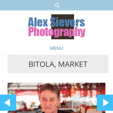
MENU
BITOLA, MARKET
Skip
to
content