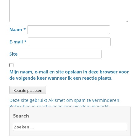
Naam
*
E-mail
*
Site
Mijn naam, e-mail en site opslaan in deze browser voor
de volgende keer wanneer ik een reactie plaats.
Deze site gebruikt Akismet om spam te verminderen.
Bekijk hoe je reactie gegevens worden verwerkt
.
Search
Zoeken
naar: