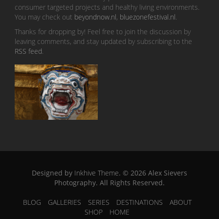
consumer targeted projects and healthy living environments.
You may check out
beyondnow.nl
,
bluezonefestival.nl
.
Thanks for dropping by! Feel free to join the discussion by
leaving comments, and stay updated by subscribing to the
RSS feed
.
Designed by
Inkhive Theme
.
© 2026 Alex Sievers
Photography. All Rights Reserved.
BLOG
GALLERIES
SERIES
DESTINATIONS
ABOUT
SHOP
HOME