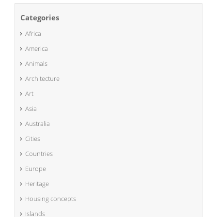
Categories
Africa
America
Animals
Architecture
Art
Asia
Australia
Cities
Countries
Europe
Heritage
Housing concepts
Islands