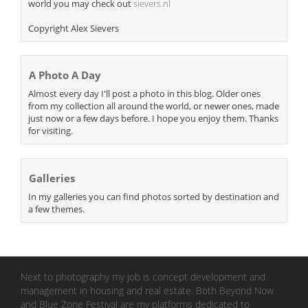
world you may check out
sievers.nl
Copyright Alex Sievers
A Photo A Day
Almost every day I'll post a photo in this blog. Older ones
from my collection all around the world, or newer ones, made
just now or a few days before. I hope you enjoy them. Thanks
for visiting.
Galleries
In my galleries you can find photos sorted by destination and
a few themes.
Next to photography my job is concept development and
management in housing and real estate. Both Beyond Now
and Blue Zone Festival are my platforms dedicated to