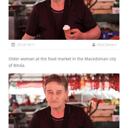
2014/10/11
Alex Sievers
Older woman at the food market in the Macedonian city
of Bitola.