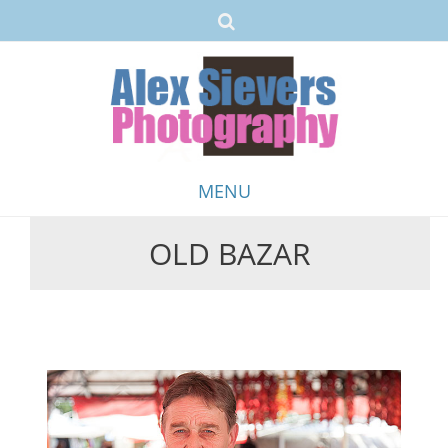
MENU
OLD BAZAR
Skip
to
content