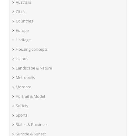
Australia
Cities
Countries
Europe
Heritage
Housing concepts
Islands
Landscape & Nature
Metropolis
Morocco
Portrait & Model
Society
Sports
States & Provinces
Sunrise & Sunset