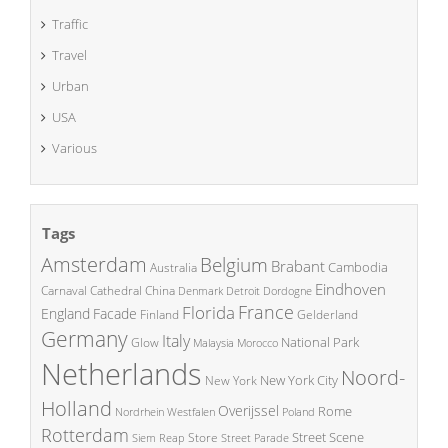
Traffic
Travel
Urban
USA
Various
Tags
Amsterdam
Belgium
Brabant
Cambodia
Australia
Eindhoven
China
Carnaval
Cathedral
Denmark
Detroit
Dordogne
France
Florida
England
Facade
Finland
Gelderland
Germany
Italy
National Park
Glow
Malaysia
Morocco
Netherlands
Noord-
New York City
New York
Holland
Overijssel
Rome
Poland
Nordrhein Westfalen
Rotterdam
Street Scene
Store
Siem Reap
Street Parade