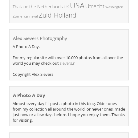
USA
Utrecht
the Netherlands
Thailand
UK
Washington
Zuid-Holland
Zomercarnaval
Alex Sievers Photography
A Photo A Day.
For my regular site with over 10.000 photos from all over the
world you may check out
sievers.nl
Copyright Alex Sievers
A Photo A Day
Almost every day I'll post a photo in this blog. Older ones
from my collection all around the world, or newer ones, made
just now or a few days before. I hope you enjoy them. Thanks
for visiting.