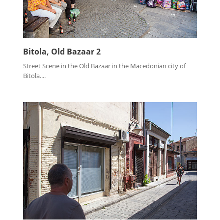
Bitola, Old Bazaar 2
Street Scene in the Old Bazaar in the Macedonian city of
Bitola....