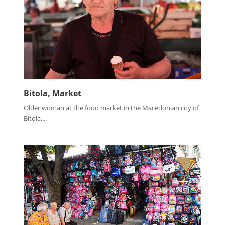
Bitola, Market
Older woman at the food market in the Macedonian city of
Bitola....