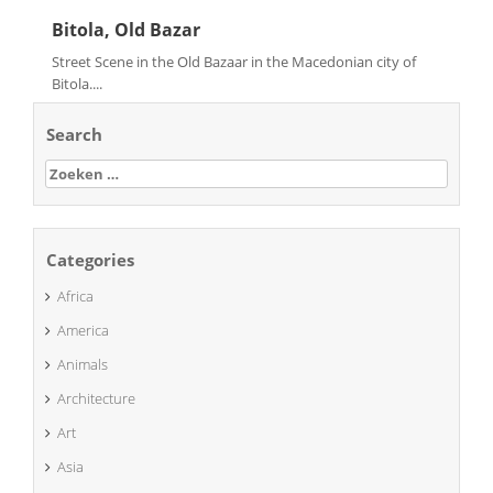
Bitola, Old Bazar
Street Scene in the Old Bazaar in the Macedonian city of
Bitola....
Search
Zoeken
naar:
Categories
Africa
America
Animals
Architecture
Art
Asia