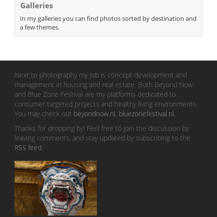
Galleries
In my galleries you can find photos sorted by destination and
a few themes.
Next to photography my job is concept development and
management in housing and real estate. Both Beyond Now
and Blue Zone Festival are my platforms dedicated to
consumer targeted projects and healthy living environments.
You may check out
beyondnow.nl
,
bluezonefestival.nl
.
Thanks for dropping by! Feel free to join the discussion by
leaving comments, and stay updated by subscribing to the
RSS feed
.