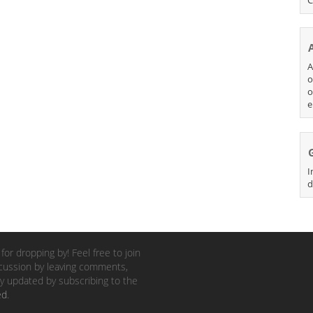
A
o
o
e
I
d
for dropping by! Feel free to join
cussion by leaving comments,
y updated by subscribing to the
ed
.