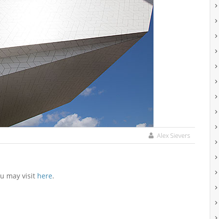
Alex Sievers
u may visit
here
.