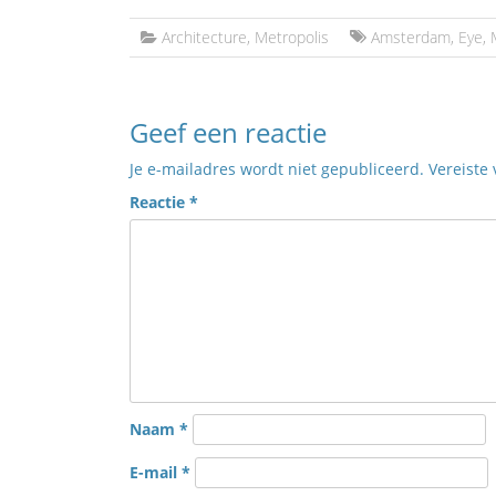
Architecture
,
Metropolis
Amsterdam
,
Eye
,
Geef een reactie
Je e-mailadres wordt niet gepubliceerd.
Vereiste
Reactie
*
Naam
*
E-mail
*