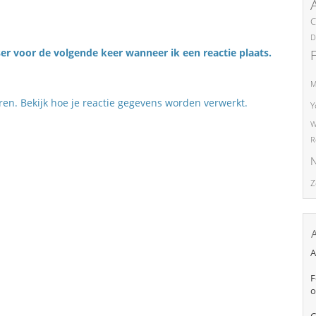
C
D
er voor de volgende keer wanneer ik een reactie plaats.
M
eren.
Bekijk hoe je reactie gegevens worden verwerkt
.
Y
W
R
N
Z
A
F
o
C