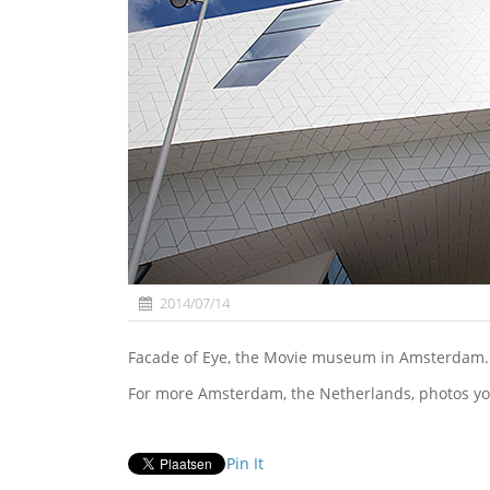
2014/07/14
Facade of Eye, the Movie museum in Amsterdam.
For more Amsterdam, the Netherlands, photos yo
Pin It