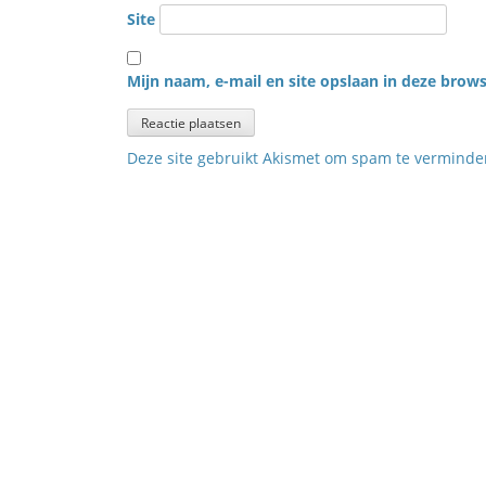
Site
Mijn naam, e-mail en site opslaan in deze brows
Deze site gebruikt Akismet om spam te vermind