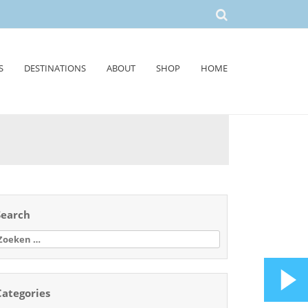
S
DESTINATIONS
ABOUT
SHOP
HOME
Search
oeken
aar:
Categories