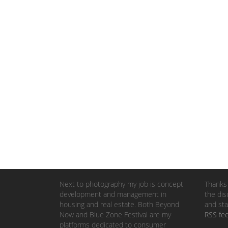
Next to photography my job is concept
Thanks 
development and management in
the dis
housing and real estate. Both Beyond
and sta
Now and Blue Zone Festival are my
RSS fe
platforms dedicated to consumer