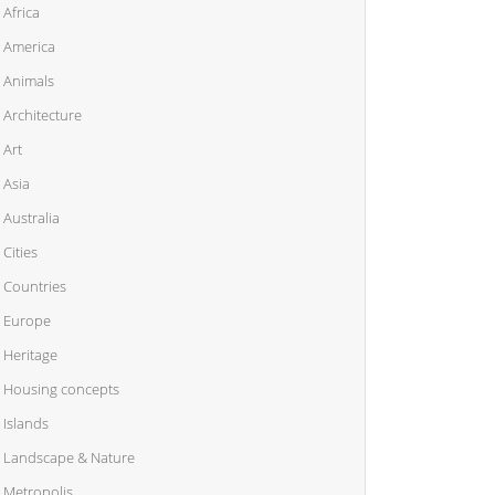
Africa
America
Animals
Architecture
Art
Asia
Australia
Cities
Countries
Europe
Heritage
Housing concepts
Islands
Landscape & Nature
Metropolis