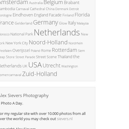
Amsterdam
Belgium
Brabant
Australia
ambodia
China
Carnaval
Cathedral
Denmark
Detroit
Florida
Eindhoven
England
Facade
ordogne
Finland
Germany
France
Italy
Glow
Gelderland
Malaysia
Netherlands
National Park
New
orocco
Noord-Holland
New York City
ork
Nordrhein
Rotterdam
Overijssel
Rome
Poland
Siem
estfalen
the
Thailand
Street Scene
Store
eap
Street Parade
USA
Utrecht
etherlands
UK
Washington
Zuid-Holland
omercarnaval
Alex Sievers Photography
 Photo A Day.
or my regular site with over 10.000 photos from all
ver the world you may check out
sievers.nl
opyright Alex Sievers