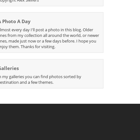
A Photo A Day
lmost every day I'll post a photo in this blog. Older
nes from my collection all around the world, or newer
nes, made just now or a few days before. I hope you
njoy them. Thanks for visiting.
Galleries
n my galleries you can find photos sorted by
estination and a few themes.