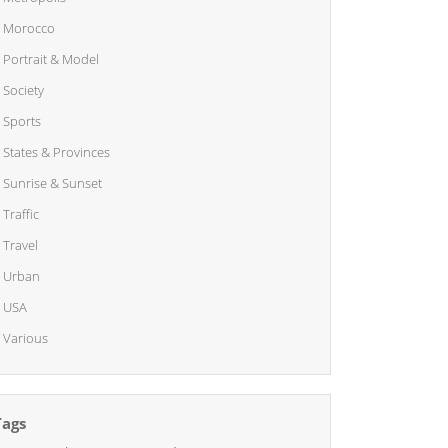
Morocco
Portrait & Model
Society
Sports
States & Provinces
Sunrise & Sunset
Traffic
Travel
Urban
USA
Various
Tags