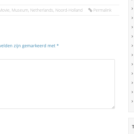
Movie
,
Museum
,
Netherlands
,
Noord-Holland
Permalink
 velden zijn gemarkeerd met
*