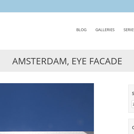
Skip
BLOG
GALLERIES
SERIE
to
content
AMSTERDAM, EYE FACADE
Z
n