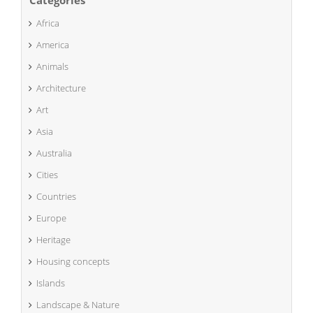
Categories
Africa
America
Animals
Architecture
Art
Asia
Australia
Cities
Countries
Europe
Heritage
Housing concepts
Islands
Landscape & Nature