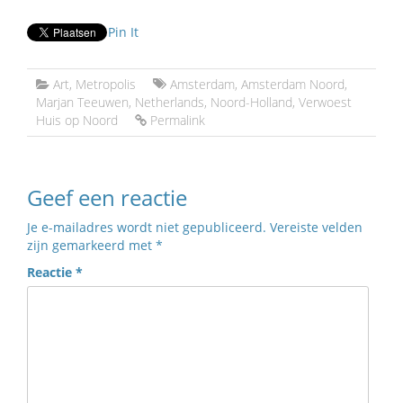
Pin It
Art
,
Metropolis
Amsterdam
,
Amsterdam Noord
,
Marjan Teeuwen
,
Netherlands
,
Noord-Holland
,
Verwoest
Huis op Noord
Permalink
Geef een reactie
Je e-mailadres wordt niet gepubliceerd.
Vereiste velden
zijn gemarkeerd met
*
Reactie
*