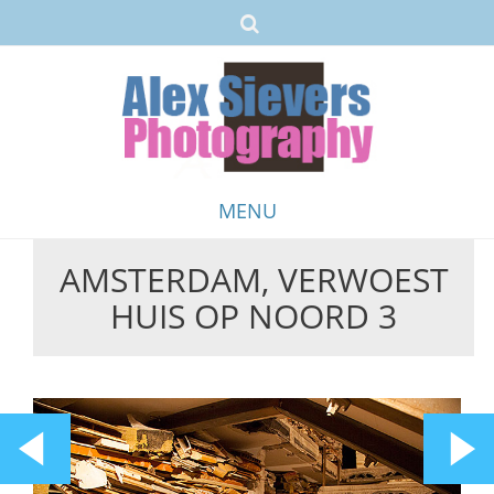
MENU
AMSTERDAM, VERWOEST
Skip
HUIS OP NOORD 3
to
content