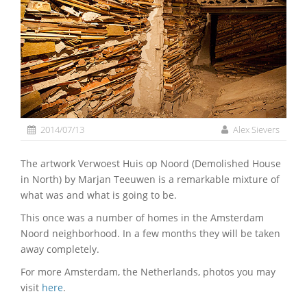
2014/07/13
Alex Sievers
The artwork Verwoest Huis op Noord (Demolished House
in North) by Marjan Teeuwen is a remarkable mixture of
what was and what is going to be.
This once was a number of homes in the Amsterdam
Noord neighborhood. In a few months they will be taken
away completely.
For more Amsterdam, the Netherlands, photos you may
visit
here
.