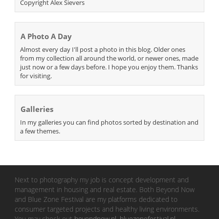
Copyright Alex Sievers
A Photo A Day
Almost every day I'll post a photo in this blog. Older ones
from my collection all around the world, or newer ones, made
just now or a few days before. I hope you enjoy them. Thanks
for visiting.
Galleries
In my galleries you can find photos sorted by destination and
a few themes.
Next to photography my job is concept development and
management in housing and real estate. Both Beyond Now
and Blue Zone Festival are my platforms dedicated to
consumer targeted projects and healthy living environments.
You may check out
beyondnow.nl
,
bluezonefestival.nl
.