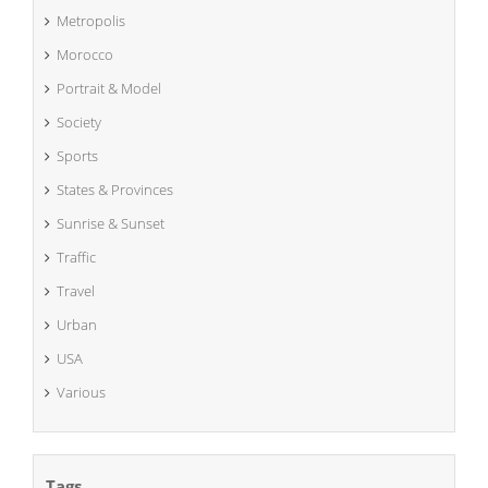
Metropolis
Morocco
Portrait & Model
Society
Sports
States & Provinces
Sunrise & Sunset
Traffic
Travel
Urban
USA
Various
Tags