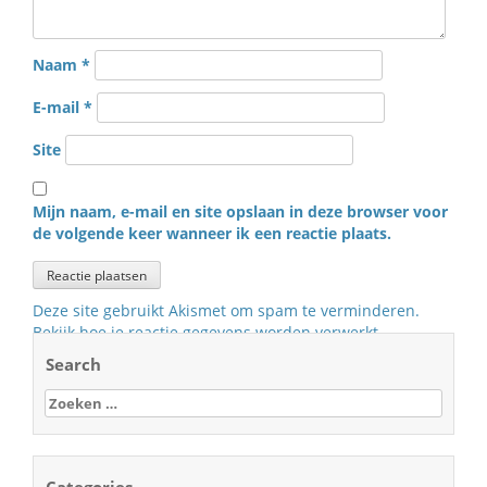
Naam
*
E-mail
*
Site
Mijn naam, e-mail en site opslaan in deze browser voor
de volgende keer wanneer ik een reactie plaats.
Deze site gebruikt Akismet om spam te verminderen.
Bekijk hoe je reactie gegevens worden verwerkt
.
Search
Zoeken
naar: