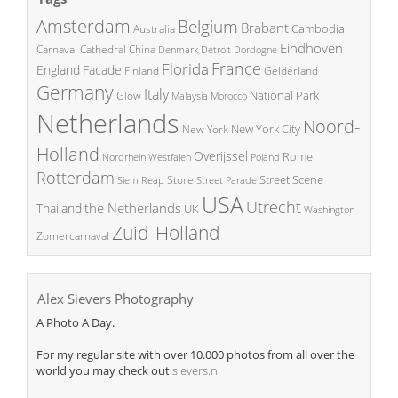
Amsterdam
Belgium
Brabant
Cambodia
Australia
Eindhoven
China
Carnaval
Cathedral
Denmark
Detroit
Dordogne
France
Florida
England
Facade
Finland
Gelderland
Germany
Italy
National Park
Glow
Malaysia
Morocco
Netherlands
Noord-
New York City
New York
Holland
Overijssel
Rome
Poland
Nordrhein Westfalen
Rotterdam
Street Scene
Store
Siem Reap
Street Parade
USA
Utrecht
the Netherlands
Thailand
UK
Washington
Zuid-Holland
Zomercarnaval
Alex Sievers Photography
A Photo A Day.
For my regular site with over 10.000 photos from all over the
world you may check out
sievers.nl