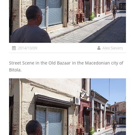
2014/10/09
Alex Sievers
Street Scene in the Old Bazaar in the Macedonian city of
Bitola.