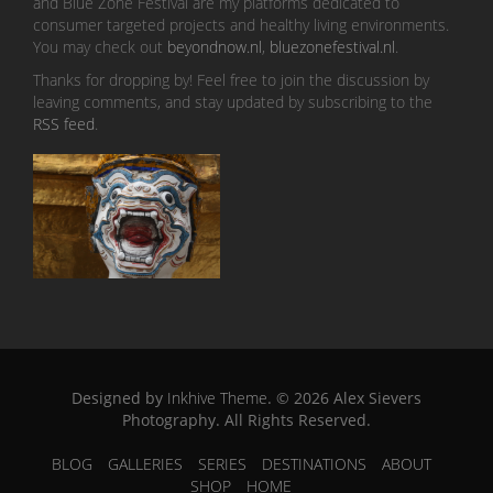
and Blue Zone Festival are my platforms dedicated to
consumer targeted projects and healthy living environments.
You may check out
beyondnow.nl
,
bluezonefestival.nl
.
Thanks for dropping by! Feel free to join the discussion by
leaving comments, and stay updated by subscribing to the
RSS feed
.
Designed by
Inkhive Theme
.
© 2026 Alex Sievers
Photography. All Rights Reserved.
BLOG
GALLERIES
SERIES
DESTINATIONS
ABOUT
SHOP
HOME