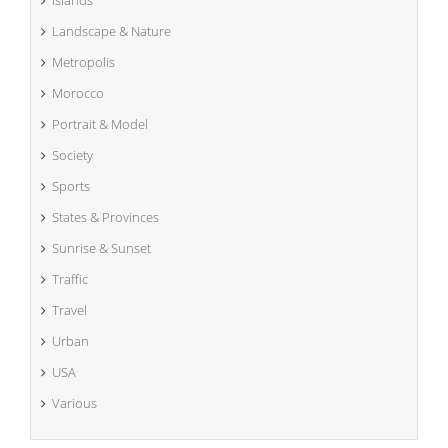
Islands
Landscape & Nature
Metropolis
Morocco
Portrait & Model
Society
Sports
States & Provinces
Sunrise & Sunset
Traffic
Travel
Urban
USA
Various