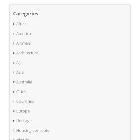
Categories
Africa
America
Animals
Architecture
Art
Asia
Australia
Cities
Countries
Europe
Heritage
Housing concepts