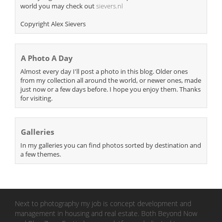
world you may check out
sievers.nl
Copyright Alex Sievers
A Photo A Day
Almost every day I'll post a photo in this blog. Older ones
from my collection all around the world, or newer ones, made
just now or a few days before. I hope you enjoy them. Thanks
for visiting.
Galleries
In my galleries you can find photos sorted by destination and
a few themes.
Next to photography my job is concept development and
management in housing and real estate. Both Beyond Now