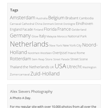
Tags
Amsterdam
Belgium
Brabant
Cambodia
Australia
Eindhoven
China
Carnaval
Cathedral
Denmark
Detroit
Dordogne
France
Florida
England
Facade
Finland
Gelderland
Germany
Italy
National Park
Glow
Malaysia
Morocco
Netherlands
Noord-
New York City
New York
Holland
Overijssel
Rome
Poland
Nordrhein Westfalen
Rotterdam
Street Scene
Store
Siem Reap
Street Parade
USA
Utrecht
the Netherlands
Thailand
UK
Washington
Zuid-Holland
Zomercarnaval
Alex Sievers Photography
A Photo A Day.
For my regular site with over 10.000 photos from all over the