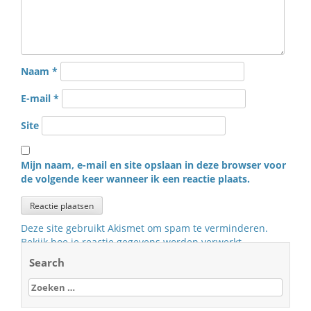
Naam
*
E-mail
*
Site
Mijn naam, e-mail en site opslaan in deze browser voor
de volgende keer wanneer ik een reactie plaats.
Deze site gebruikt Akismet om spam te verminderen.
Bekijk hoe je reactie gegevens worden verwerkt
.
Search
Zoeken
naar: