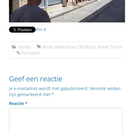
Pin It
Society
Bitola
,
Macedonia
,
Old Bazar
,
Street Scene
Permalink
Geef een reactie
Je e-mailadres wordt niet gepubliceerd.
Vereiste velden
zijn gemarkeerd met
*
Reactie
*