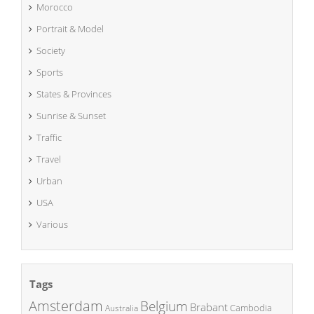
Morocco
Portrait & Model
Society
Sports
States & Provinces
Sunrise & Sunset
Traffic
Travel
Urban
USA
Various
Tags
Amsterdam
Belgium
Brabant
Cambodia
Australia