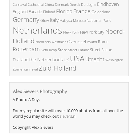
Eindhoven
China
Carnaval
Cathedral
Denmark
Detroit
Dordogne
France
Florida
England
Facade
Finland
Gelderland
Germany
Italy
National Park
Glow
Malaysia
Morocco
Netherlands
Noord-
New York City
New York
Holland
Overijssel
Rome
Poland
Nordrhein Westfalen
Rotterdam
Street Scene
Store
Siem Reap
Street Parade
USA
Utrecht
the Netherlands
Thailand
UK
Washington
Zuid-Holland
Zomercarnaval
Alex Sievers Photography
A Photo A Day.
For my regular site with over 10.000 photos from all over the
world you may check out
sievers.nl
Copyright Alex Sievers