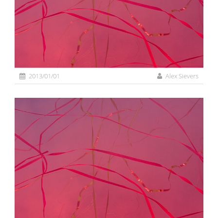
2013/01/01
Alex Sievers