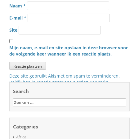
Naam
*
E-mail
*
Site
Mijn naam, e-mail en site opslaan in deze browser voor
de volgende keer wanneer ik een reactie plaats.
Deze site gebruikt Akismet om spam te verminderen.
Bekijk hoe je reactie gegevens worden verwerkt
.
Search
Zoeken
naar:
Categories
Africa