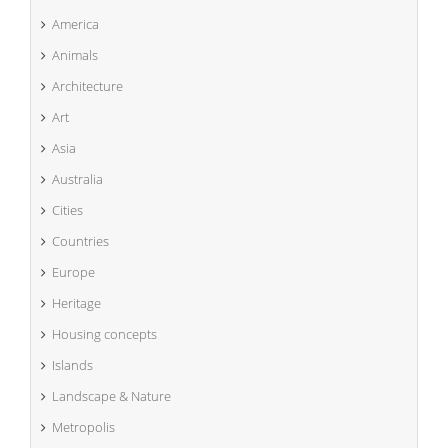
America
Animals
Architecture
Art
Asia
Australia
Cities
Countries
Europe
Heritage
Housing concepts
Islands
Landscape & Nature
Metropolis