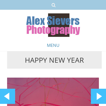
MENU
HAPPY NEW YEAR
Skip
to
content