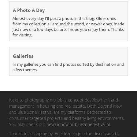
A Photo A Day
Almost every day I'll post a photo in this blog. Older ones
from my collection all around the world, or newer ones, made
just now or a few days before. I hope you enjoy them. Thanks
for visiting.
Galleries
In my galleries you can find photos sorted by destination and
a few themes.
Next to photography my job is concept development and
management in housing and real estate. Both Beyond Now
and Blue Zone Festival are my platforms dedicated to
consumer targeted projects and healthy living environments.
You may check out
beyondnow.nl
,
bluezonefestival.nl
.
Thanks for dropping by! Feel free to join the discussion by