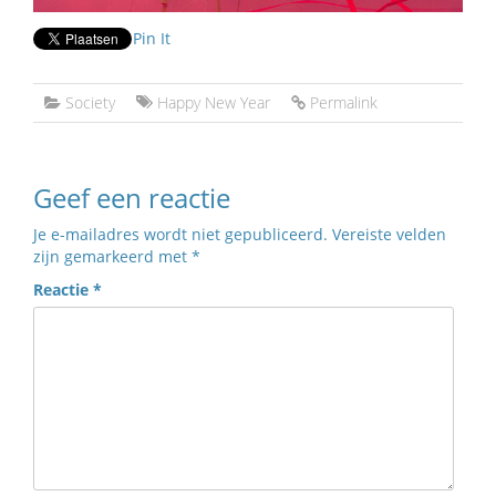
Pin It
Society
Happy New Year
Permalink
Geef een reactie
Je e-mailadres wordt niet gepubliceerd.
Vereiste velden
zijn gemarkeerd met
*
Reactie
*