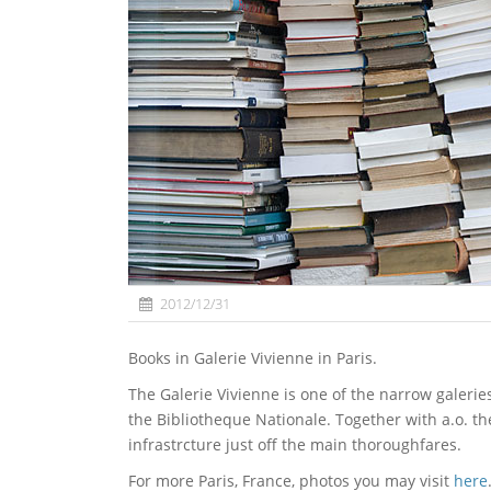
2012/12/31
Books in Galerie Vivienne in Paris.
The Galerie Vivienne is one of the narrow galerie
the Bibliotheque Nationale. Together with a.o. t
infrastrcture just off the main thoroughfares.
For more Paris, France, photos you may visit
here