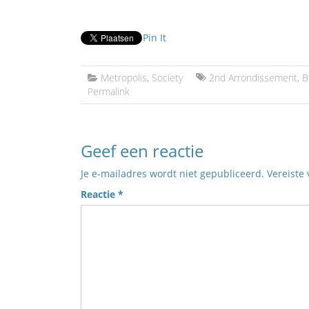
Pin It
Metropolis
,
Society
2nd Arrondissement
,
B
Permalink
Geef een reactie
Je e-mailadres wordt niet gepubliceerd.
Vereiste
Reactie
*