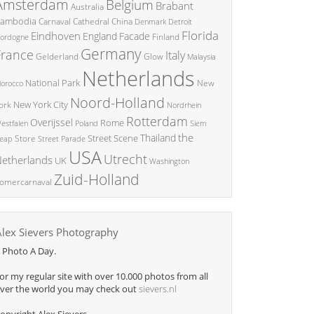
Amsterdam
Belgium
Brabant
Australia
ambodia
China
Carnaval
Cathedral
Denmark
Detroit
Florida
Eindhoven
England
Facade
ordogne
Finland
Germany
France
Italy
Glow
Gelderland
Malaysia
Netherlands
National Park
New
orocco
Noord-Holland
New York City
ork
Nordrhein
Rotterdam
Overijssel
Rome
Poland
Siem
estfalen
the
Thailand
Street Scene
Store
eap
Street Parade
USA
Utrecht
etherlands
UK
Washington
Zuid-Holland
omercarnaval
Alex Sievers Photography
 Photo A Day.
or my regular site with over 10.000 photos from all
ver the world you may check out
sievers.nl
opyright Alex Sievers