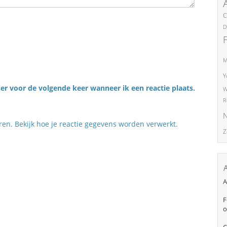
C
D
M
Y
er voor de volgende keer wanneer ik een reactie plaats.
W
R
N
eren.
Bekijk hoe je reactie gegevens worden verwerkt
.
Z
A
F
o
C