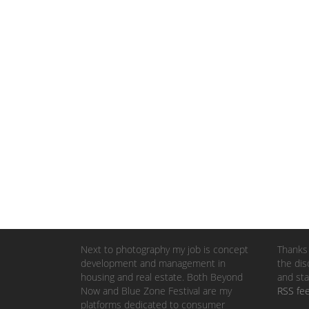
Next to photography my job is concept
Thanks 
development and management in
the dis
housing and real estate. Both Beyond
and sta
Now and Blue Zone Festival are my
RSS fe
platforms dedicated to consumer