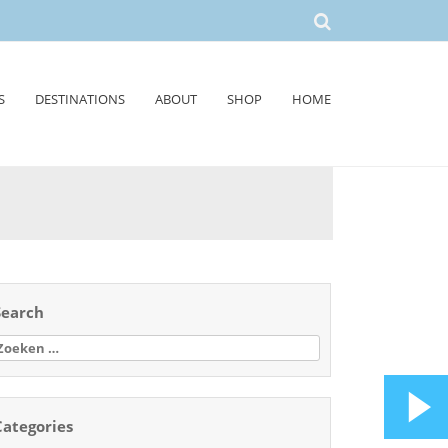
S
DESTINATIONS
ABOUT
SHOP
HOME
Search
oeken
aar:
Categories