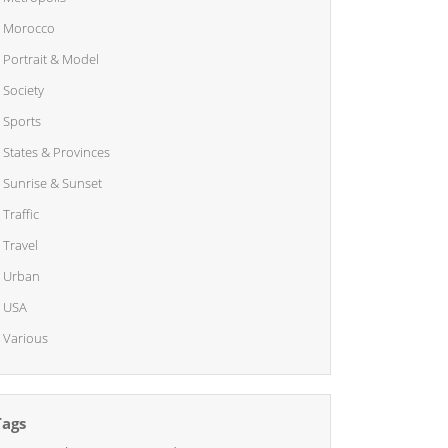
Morocco
Portrait & Model
Society
Sports
States & Provinces
Sunrise & Sunset
Traffic
Travel
Urban
USA
Various
Tags