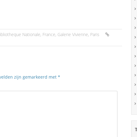
ibliotheque Nationale
,
France
,
Galerie Vivienne
,
Paris
 velden zijn gemarkeerd met
*