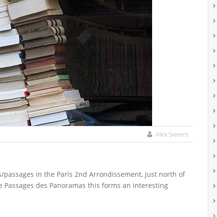
Alex Sievers
s/passages in the Paris 2nd Arrondissement, just north of
he Passages des Panoramas this forms an interesting
.