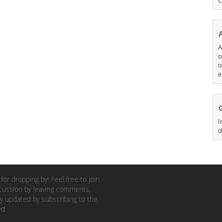
A
o
o
e
I
d
for dropping by! Feel free to join
cussion by leaving comments,
y updated by subscribing to the
ed
.