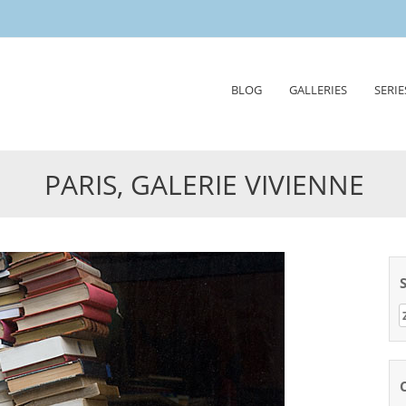
Skip
BLOG
GALLERIES
SERIE
to
content
PARIS, GALERIE VIVIENNE
Z
n