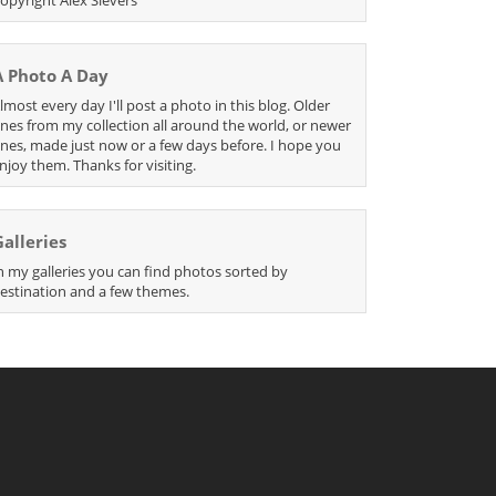
A Photo A Day
lmost every day I'll post a photo in this blog. Older
nes from my collection all around the world, or newer
nes, made just now or a few days before. I hope you
njoy them. Thanks for visiting.
Galleries
n my galleries you can find photos sorted by
estination and a few themes.