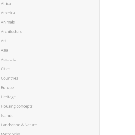
Africa
America
Animals
Architecture
Art
Asia
Australia
Cities
Countries
Europe
Heritage
Housing concepts
Islands
Landscape & Nature
Metropolis