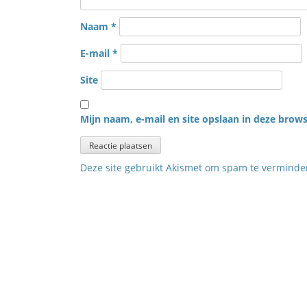
Naam
*
E-mail
*
Site
Mijn naam, e-mail en site opslaan in deze brows
Deze site gebruikt Akismet om spam te vermind