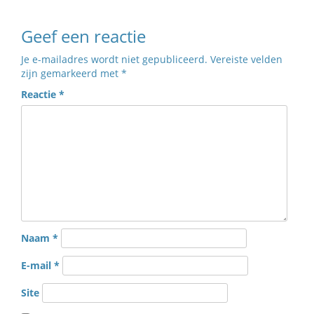
Geef een reactie
Je e-mailadres wordt niet gepubliceerd.
Vereiste velden
zijn gemarkeerd met
*
Reactie
*
Naam
*
E-mail
*
Site