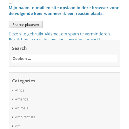
Mijn naam, e-mail en site opslaan in deze browser voor
de volgende keer wanneer ik een reactie plaats.
Deze site gebruikt Akismet om spam te verminderen.
Bekijk hoe je reactie gegevens worden verwerkt
.
Search
Zoeken
naar:
Categories
Africa
America
Animals
Architecture
Art