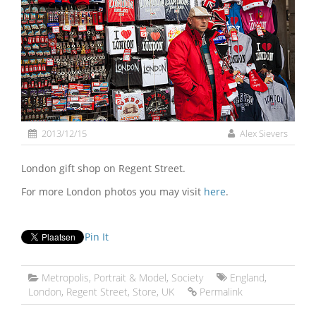
2013/12/15
Alex Sievers
London gift shop on Regent Street.
For more London photos you may visit
here
.
Pin It
Metropolis
,
Portrait & Model
,
Society
England
,
London
,
Regent Street
,
Store
,
UK
Permalink