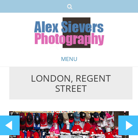
MENU
LONDON, REGENT
Skip
STREET
to
content