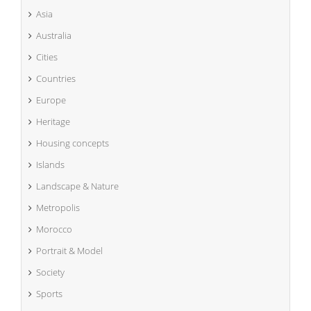
Asia
Australia
Cities
Countries
Europe
Heritage
Housing concepts
Islands
Landscape & Nature
Metropolis
Morocco
Portrait & Model
Society
Sports