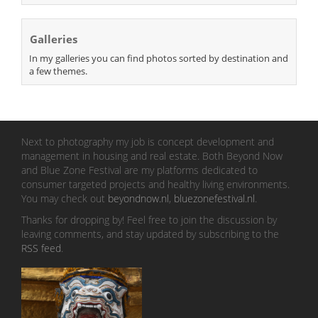
Galleries
In my galleries you can find photos sorted by destination and
a few themes.
Next to photography my job is concept development and
management in housing and real estate. Both Beyond Now
and Blue Zone Festival are my platforms dedicated to
consumer targeted projects and healthy living environments.
You may check out
beyondnow.nl
,
bluezonefestival.nl
.
Thanks for dropping by! Feel free to join the discussion by
leaving comments, and stay updated by subscribing to the
RSS feed
.