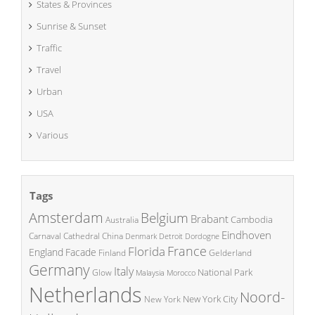
States & Provinces
Sunrise & Sunset
Traffic
Travel
Urban
USA
Various
Tags
Amsterdam
Belgium
Brabant
Cambodia
Australia
Eindhoven
China
Carnaval
Cathedral
Denmark
Detroit
Dordogne
France
Florida
England
Facade
Finland
Gelderland
Germany
Italy
National Park
Glow
Malaysia
Morocco
Netherlands
Noord-
New York City
New York