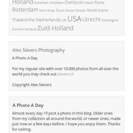
Holland
Overijssel
Rome
Poland
Nordrhein Westfalen
Rotterdam
Street Scene
Store
Siem Reap
Street Parade
USA
Utrecht
the Netherlands
Thailand
UK
Washington
Zuid-Holland
Zomercarnaval
Alex Sievers Photography
A Photo A Day.
For my regular site with over 10.000 photos from all over the
world you may check out
sievers.nl
Copyright Alex Sievers
A Photo A Day
Almost every day I'll post a photo in this blog. Older ones
from my collection all around the world, or newer ones, made
just now or a few days before. I hope you enjoy them. Thanks
for visiting.