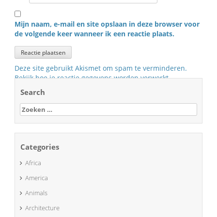
Mijn naam, e-mail en site opslaan in deze browser voor
de volgende keer wanneer ik een reactie plaats.
Deze site gebruikt Akismet om spam te verminderen.
Bekijk hoe je reactie gegevens worden verwerkt
.
Search
Zoeken
naar:
Categories
Africa
America
Animals
Architecture