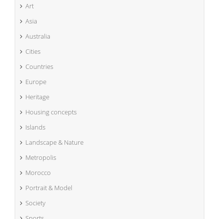
Art
Asia
Australia
Cities
Countries
Europe
Heritage
Housing concepts
Islands
Landscape & Nature
Metropolis
Morocco
Portrait & Model
Society
Sports