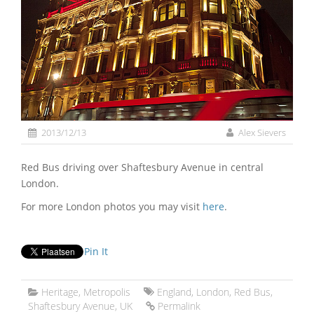
2013/12/13
Alex Sievers
Red Bus driving over Shaftesbury Avenue in central
London.
For more London photos you may visit
here
.
Pin It
Heritage
,
Metropolis
England
,
London
,
Red Bus
,
Shaftesbury Avenue
,
UK
Permalink