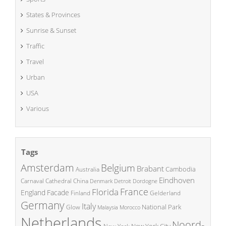
States & Provinces
Sunrise & Sunset
Traffic
Travel
Urban
USA
Various
Tags
Amsterdam
Belgium
Brabant
Cambodia
Australia
Eindhoven
China
Carnaval
Cathedral
Denmark
Detroit
Dordogne
France
Florida
England
Facade
Finland
Gelderland
Germany
Italy
National Park
Glow
Malaysia
Morocco
Netherlands
Noord-
New York City