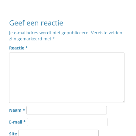
Geef een reactie
Je e-mailadres wordt niet gepubliceerd.
Vereiste velden
zijn gemarkeerd met
*
Reactie
*
Naam
*
E-mail
*
Site