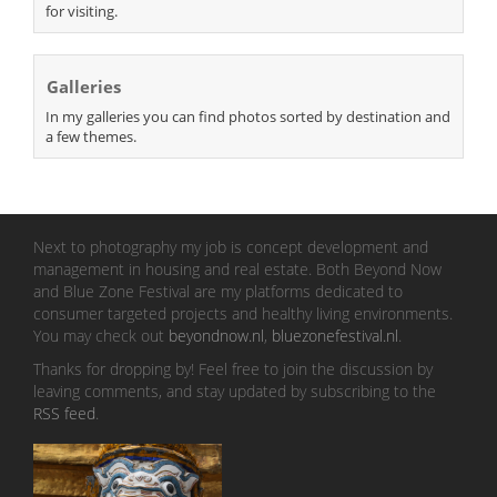
for visiting.
Galleries
In my galleries you can find photos sorted by destination and
a few themes.
Next to photography my job is concept development and
management in housing and real estate. Both Beyond Now
and Blue Zone Festival are my platforms dedicated to
consumer targeted projects and healthy living environments.
You may check out
beyondnow.nl
,
bluezonefestival.nl
.
Thanks for dropping by! Feel free to join the discussion by
leaving comments, and stay updated by subscribing to the
RSS feed
.