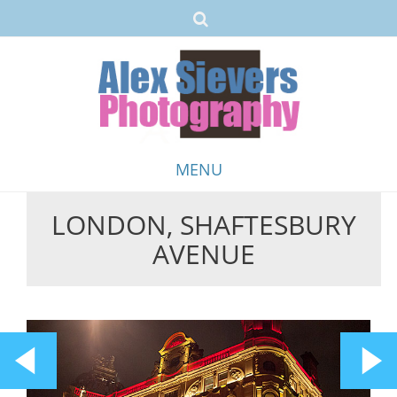
MENU
LONDON, SHAFTESBURY
Skip
AVENUE
to
content