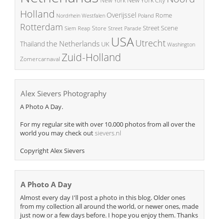
New York
Holland
Overijssel
Rome
Poland
Nordrhein Westfalen
Rotterdam
Street Scene
Store
Siem Reap
Street Parade
USA
Utrecht
the Netherlands
Thailand
UK
Washington
Zuid-Holland
Zomercarnaval
Alex Sievers Photography
A Photo A Day.
For my regular site with over 10.000 photos from all over the
world you may check out
sievers.nl
Copyright Alex Sievers
A Photo A Day
Almost every day I'll post a photo in this blog. Older ones
from my collection all around the world, or newer ones, made
just now or a few days before. I hope you enjoy them. Thanks