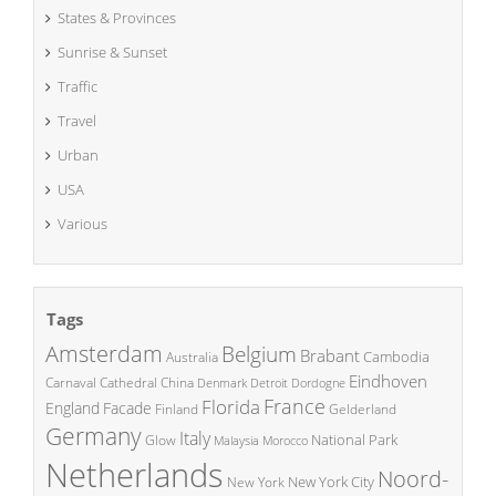
States & Provinces
Sunrise & Sunset
Traffic
Travel
Urban
USA
Various
Tags
Amsterdam
Belgium
Brabant
Cambodia
Australia
Eindhoven
China
Carnaval
Cathedral
Denmark
Detroit
Dordogne
France
Florida
England
Facade
Finland
Gelderland
Germany
Italy
National Park
Glow
Malaysia
Morocco
Netherlands
Noord-
New York City
New York