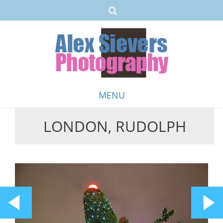
MENU
LONDON, RUDOLPH
Skip
to
content