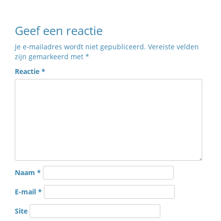
Geef een reactie
Je e-mailadres wordt niet gepubliceerd.
Vereiste velden
zijn gemarkeerd met
*
Reactie
*
Naam
*
E-mail
*
Site