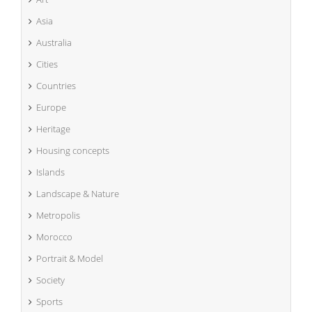
Asia
Australia
Cities
Countries
Europe
Heritage
Housing concepts
Islands
Landscape & Nature
Metropolis
Morocco
Portrait & Model
Society
Sports