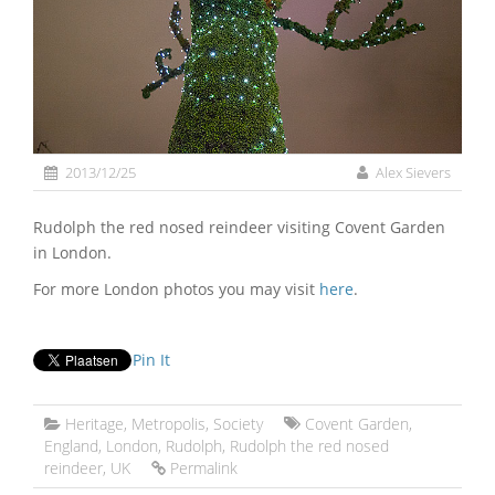
2013/12/25
Alex Sievers
Rudolph the red nosed reindeer visiting Covent Garden
in London.
For more London photos you may visit
here
.
Pin It
Heritage
,
Metropolis
,
Society
Covent Garden
,
England
,
London
,
Rudolph
,
Rudolph the red nosed
reindeer
,
UK
Permalink