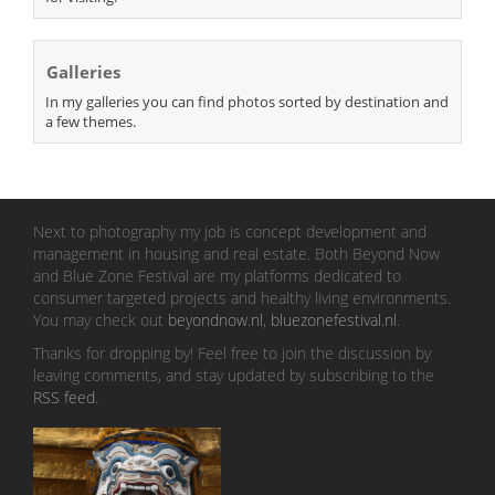
Galleries
In my galleries you can find photos sorted by destination and
a few themes.
Next to photography my job is concept development and
management in housing and real estate. Both Beyond Now
and Blue Zone Festival are my platforms dedicated to
consumer targeted projects and healthy living environments.
You may check out
beyondnow.nl
,
bluezonefestival.nl
.
Thanks for dropping by! Feel free to join the discussion by
leaving comments, and stay updated by subscribing to the
RSS feed
.