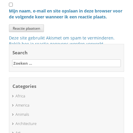
Mijn naam, e-mail en site opslaan in deze browser voor
de volgende keer wanneer ik een reactie plaats.
Deze site gebruikt Akismet om spam te verminderen.
Bekijk hoe je reactie gegevens worden verwerkt
.
Search
Zoeken
naar:
Categories
Africa
America
Animals
Architecture
Art