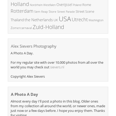
Holland
Overijssel
Rome
Poland
Nordrhein Westfalen
Rotterdam
Street Scene
Store
Siem Reap
Street Parade
USA
Utrecht
the Netherlands
Thailand
UK
Washington
Zuid-Holland
Zomercarnaval
Alex Sievers Photography
A Photo A Day.
For my regular site with over 10.000 photos from all over the
world you may check out
sievers.nl
Copyright Alex Sievers
A Photo A Day
Almost every day I'll post a photo in this blog. Older ones
from my collection all around the world, or newer ones, made
just now or a few days before. I hope you enjoy them. Thanks
for visiting.