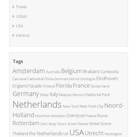
Travel
Urban
USA
Various
Tags
Amsterdam
Belgium
Brabant
Cambodia
Australia
Eindhoven
China
Carnaval
Cathedral
Denmark
Detroit
Dordogne
France
Florida
England
Facade
Finland
Gelderland
Germany
Italy
National Park
Glow
Malaysia
Morocco
Netherlands
Noord-
New York City
New York
Holland
Overijssel
Rome
Poland
Nordrhein Westfalen
Rotterdam
Street Scene
Store
Siem Reap
Street Parade
USA
Utrecht
the Netherlands
Thailand
UK
Washington