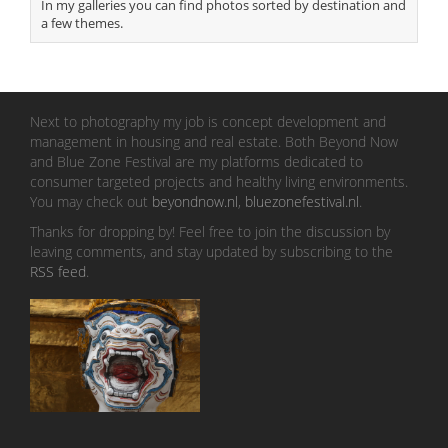
In my galleries you can find photos sorted by destination and
a few themes.
Next to photography my job is concept development and
management in housing and real estate. Both Beyond Now
and Blue Zone Festival are my platforms dedicated to
consumer targeted projects and healthy living environments.
You may check out
beyondnow.nl
,
bluezonefestival.nl
.
Thanks for dropping by! Feel free to join the discussion by
leaving comments, and stay updated by subscribing to the
RSS feed
.