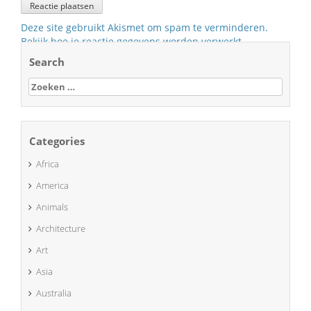
Deze site gebruikt Akismet om spam te verminderen.
Bekijk hoe je reactie gegevens worden verwerkt
.
Search
Zoeken
naar:
Categories
Africa
America
Animals
Architecture
Art
Asia
Australia