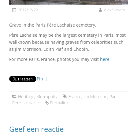
2012/12/29
Alex Sievers
Grave in the Paris Père Lachaise cemetery.
Père Lachaise may be the largest cemetery in Paris, most
wellknown because having graves from celebrities such
as Jim Morrison, Edith Piaf and Chopin.
For more Paris, France, photos you may visit
here
.
Pin It
Heritage
,
Metropolis
France
,
Jim Morrison
,
Paris
,
Père Lachaise
Permalink
Geef een reactie