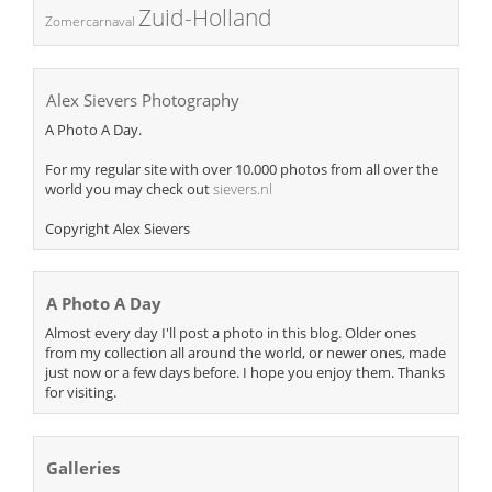
Zuid-Holland
Zomercarnaval
Alex Sievers Photography
A Photo A Day.
For my regular site with over 10.000 photos from all over the
world you may check out
sievers.nl
Copyright Alex Sievers
A Photo A Day
Almost every day I'll post a photo in this blog. Older ones
from my collection all around the world, or newer ones, made
just now or a few days before. I hope you enjoy them. Thanks
for visiting.
Galleries