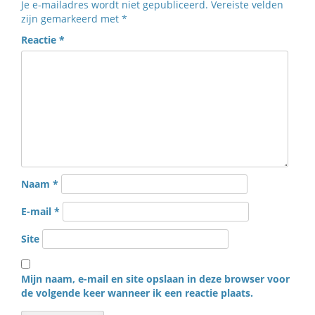
Je e-mailadres wordt niet gepubliceerd.
Vereiste velden
zijn gemarkeerd met
*
Reactie
*
Naam
*
E-mail
*
Site
Mijn naam, e-mail en site opslaan in deze browser voor
de volgende keer wanneer ik een reactie plaats.