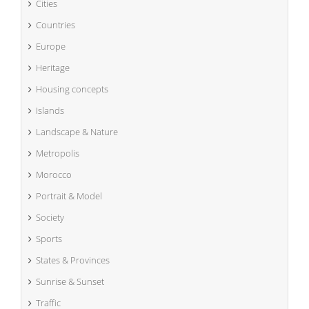
Cities
Countries
Europe
Heritage
Housing concepts
Islands
Landscape & Nature
Metropolis
Morocco
Portrait & Model
Society
Sports
States & Provinces
Sunrise & Sunset
Traffic