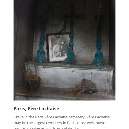
Paris, Père Lachaise
Grave in the Paris Père Lachaise cemetery. Père Lachaise
may be the largest cemetery in Paris, most wellknown
because having graves from celebrities...