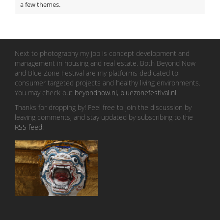
a few themes.
Next to photography my job is concept development and
management in housing and real estate. Both Beyond Now
and Blue Zone Festival are my platforms dedicated to
consumer targeted projects and healthy living environments.
You may check out
beyondnow.nl
,
bluezonefestival.nl
.
Thanks for dropping by! Feel free to join the discussion by
leaving comments, and stay updated by subscribing to the
RSS feed
.