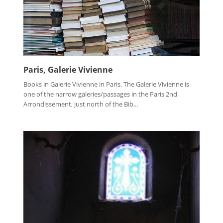
Paris, Galerie Vivienne
Books in Galerie Vivienne in Paris. The Galerie Vivienne is
one of the narrow galeries/passages in the Paris 2nd
Arrondissement, just north of the Bib...