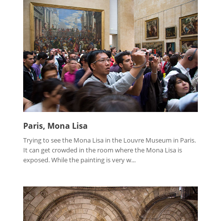
Paris, Mona Lisa
Trying to see the Mona Lisa in the Louvre Museum in Paris.
It can get crowded in the room where the Mona Lisa is
exposed. While the painting is very w...