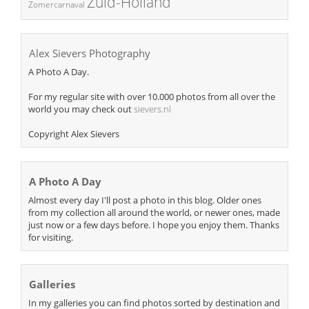
Zuid-Holland
Zomercarnaval
Alex Sievers Photography
A Photo A Day.
For my regular site with over 10.000 photos from all over the
world you may check out
sievers.nl
Copyright Alex Sievers
A Photo A Day
Almost every day I'll post a photo in this blog. Older ones
from my collection all around the world, or newer ones, made
just now or a few days before. I hope you enjoy them. Thanks
for visiting.
Galleries
In my galleries you can find photos sorted by destination and