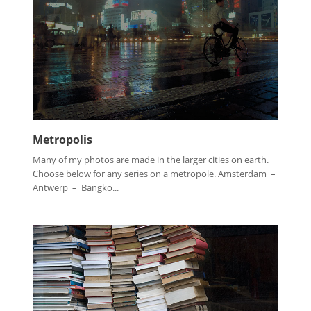
Metropolis
Many of my photos are made in the larger cities on earth.
Choose below for any series on a metropole. Amsterdam –
Antwerp – Bangko...