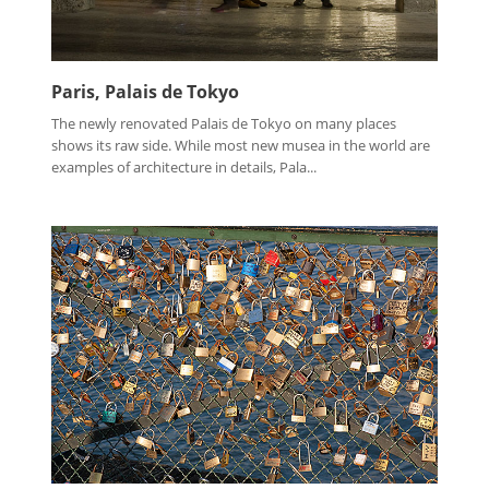
Paris, Palais de Tokyo
The newly renovated Palais de Tokyo on many places
shows its raw side. While most new musea in the world are
examples of architecture in details, Pala...