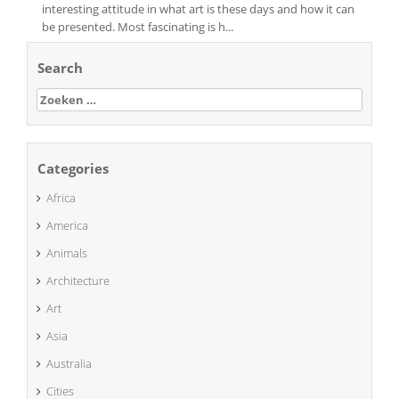
interesting attitude in what art is these days and how it can
be presented. Most fascinating is h...
Search
Zoeken
naar:
Categories
Africa
America
Animals
Architecture
Art
Asia
Australia
Cities