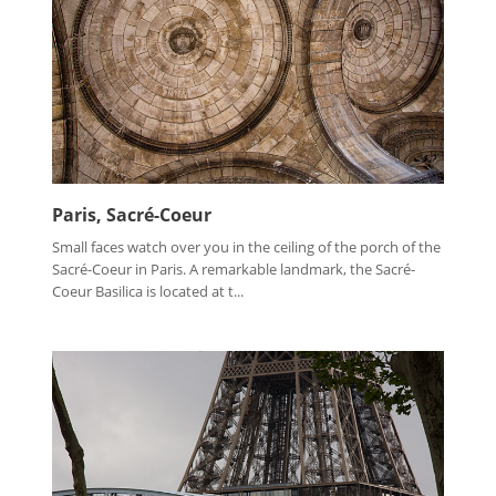
Paris, Sacré-Coeur
Small faces watch over you in the ceiling of the porch of the
Sacré-Coeur in Paris. A remarkable landmark, the Sacré-
Coeur Basilica is located at t...