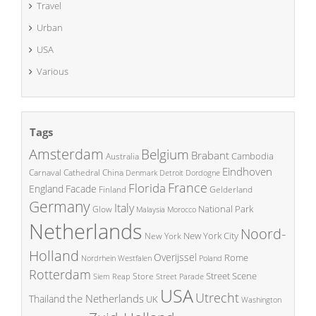
Travel
Urban
USA
Various
Tags
Amsterdam
Belgium
Brabant
Cambodia
Australia
Eindhoven
China
Carnaval
Cathedral
Denmark
Detroit
Dordogne
France
Florida
England
Facade
Finland
Gelderland
Germany
Italy
National Park
Glow
Malaysia
Morocco
Netherlands
Noord-
New York City
New York
Holland
Overijssel
Rome
Poland
Nordrhein Westfalen
Rotterdam
Street Scene
Store
Siem Reap
Street Parade
USA
Utrecht
the Netherlands
Thailand
UK
Washington