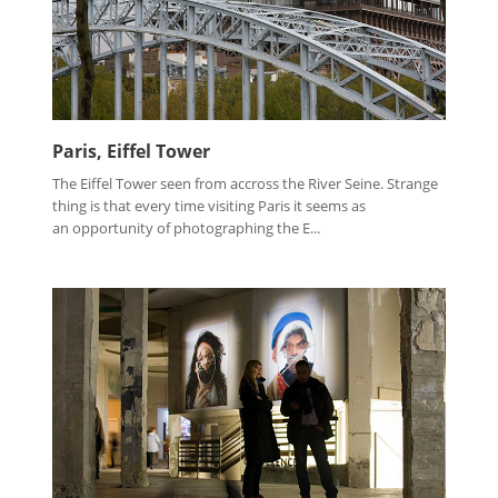
Paris, Eiffel Tower
The Eiffel Tower seen from accross the River Seine. Strange
thing is that every time visiting Paris it seems as
an opportunity of photographing the E...