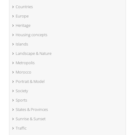
Countries
Europe
Heritage
Housing concepts
Islands
Landscape & Nature
Metropolis
Morocco
Portrait & Model
Society
Sports
States & Provinces
Sunrise & Sunset
Traffic