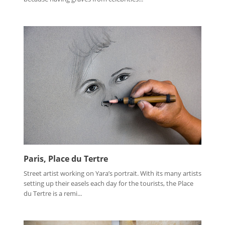
Paris, Place du Tertre
Street artist working on Yara’s portrait. With its many artists
setting up their easels each day for the tourists, the Place
du Tertre is a remi...