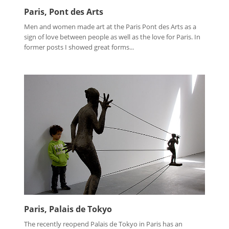
Paris, Pont des Arts
Men and women made art at the Paris Pont des Arts as a
sign of love between people as well as the love for Paris. In
former posts I showed great forms...
Paris, Palais de Tokyo
The recently reopend Palais de Tokyo in Paris has an