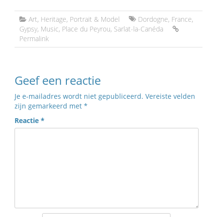
Art
,
Heritage
,
Portrait & Model
Dordogne
,
France
,
Gypsy
,
Music
,
Place du Peyrou
,
Sarlat-la-Canéda
Permalink
Geef een reactie
Je e-mailadres wordt niet gepubliceerd.
Vereiste velden
zijn gemarkeerd met
*
Reactie
*