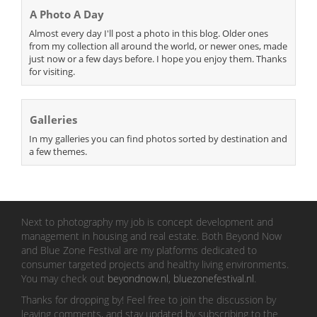
A Photo A Day
Almost every day I'll post a photo in this blog. Older ones
from my collection all around the world, or newer ones, made
just now or a few days before. I hope you enjoy them. Thanks
for visiting.
Galleries
In my galleries you can find photos sorted by destination and
a few themes.
Next to photography my job is concept development and
management in housing and real estate. Both Beyond Now
and Blue Zone Festival are my platforms dedicated to
consumer targeted projects and healthy living environments.
You may check out
beyondnow.nl
,
bluezonefestival.nl
.
Thanks for dropping by! Feel free to join the discussion by
leaving comments, and stay updated by subscribing to the