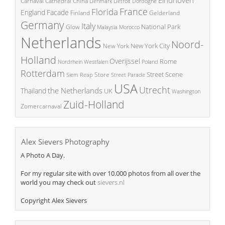
China
Carnaval
Cathedral
Denmark
Detroit
Dordogne
France
Florida
England
Facade
Finland
Gelderland
Germany
Italy
National Park
Glow
Malaysia
Morocco
Netherlands
Noord-
New York City
New York
Holland
Overijssel
Rome
Poland
Nordrhein Westfalen
Rotterdam
Street Scene
Store
Siem Reap
Street Parade
USA
Utrecht
the Netherlands
Thailand
UK
Washington
Zuid-Holland
Zomercarnaval
Alex Sievers Photography
A Photo A Day.
For my regular site with over 10.000 photos from all over the
world you may check out
sievers.nl
Copyright Alex Sievers