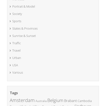
Portrait & Model
Society
Sports
States & Provinces
Sunrise & Sunset
Traffic
Travel
Urban
USA
Various
Tags
Amsterdam
Belgium
Brabant
Cambodia
Australia
Eindhoven