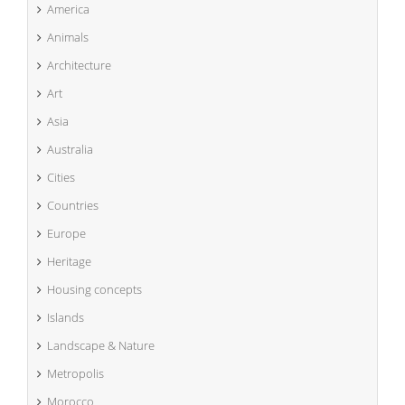
America
Animals
Architecture
Art
Asia
Australia
Cities
Countries
Europe
Heritage
Housing concepts
Islands
Landscape & Nature
Metropolis
Morocco