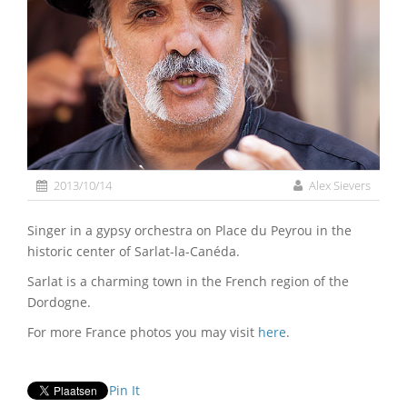
2013/10/14
Alex Sievers
Singer in a gypsy orchestra on Place du Peyrou in the
historic center of Sarlat-la-Canéda.
Sarlat is a charming town in the French region of the
Dordogne.
For more France photos you may visit
here
.
Pin It