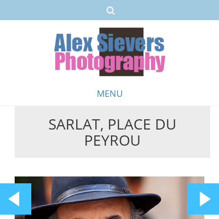
MENU
SARLAT, PLACE DU
Skip
PEYROU
to
content