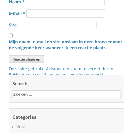
Naam
*
E-mail
*
Site
Mijn naam, e-mail en site opslaan in deze browser voor
de volgende keer wanneer ik een reactie plaats.
Deze site gebruikt Akismet om spam te verminderen.
Bekijk hoe je reactie gegevens worden verwerkt
.
Search
Zoeken
naar:
Categories
Africa