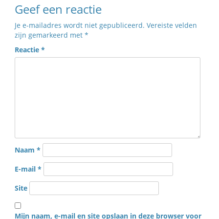
Geef een reactie
Je e-mailadres wordt niet gepubliceerd.
Vereiste velden
zijn gemarkeerd met
*
Reactie
*
Naam
*
E-mail
*
Site
Mijn naam, e-mail en site opslaan in deze browser voor