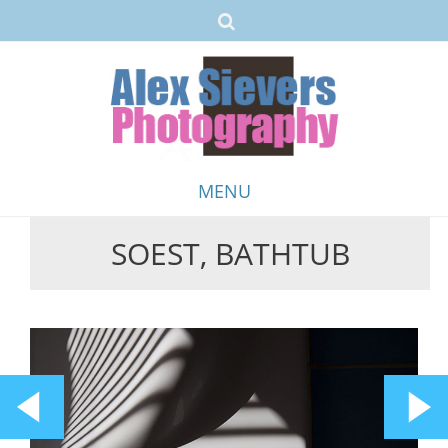
MENU
SOEST, BATHTUB
Skip
to
content