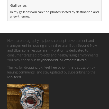
Galleries
In my galleries you can find photos sorted by destination and
a few themes.
Next to photography my job is concept development and
management in housing and real estate. Both Beyond Now
and Blue Zone Festival are my platforms dedicated to
consumer targeted projects and healthy living environments.
You may check out
beyondnow.nl
,
bluezonefestival.nl
.
Thanks for dropping by! Feel free to join the discussion by
leaving comments, and stay updated by subscribing to the
RSS feed
.