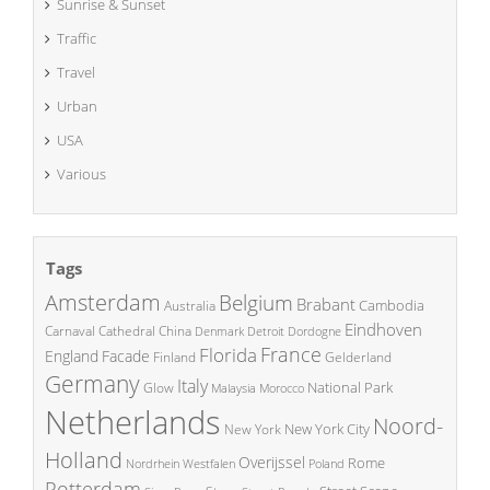
Sunrise & Sunset
Traffic
Travel
Urban
USA
Various
Tags
Amsterdam
Belgium
Brabant
Cambodia
Australia
Eindhoven
China
Carnaval
Cathedral
Denmark
Detroit
Dordogne
France
Florida
England
Facade
Finland
Gelderland
Germany
Italy
National Park
Glow
Malaysia
Morocco
Netherlands
Noord-
New York City
New York
Holland
Overijssel
Rome
Poland
Nordrhein Westfalen
Rotterdam