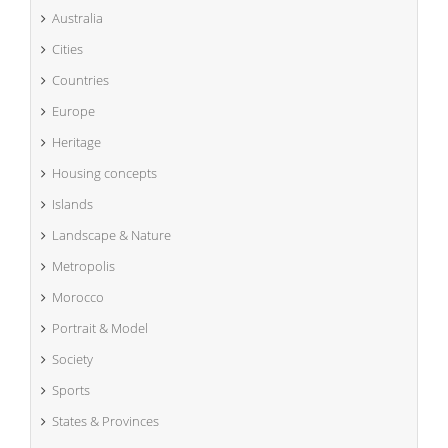
Australia
Cities
Countries
Europe
Heritage
Housing concepts
Islands
Landscape & Nature
Metropolis
Morocco
Portrait & Model
Society
Sports
States & Provinces