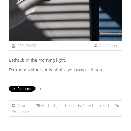
2014/06/03
Alex Sievers
Bathtub in the morning light.
For more Netherlands photos you may visit
here
.
Pin It
Various
Bathtub
,
Netherlands
,
Soest
,
Utrecht
Permalink