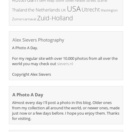
Street Scene
Store
Siem Reap
Street Parade
USA
Utrecht
the Netherlands
Thailand
UK
Washington
Zuid-Holland
Zomercarnaval
Alex Sievers Photography
A Photo A Day.
For my regular site with over 10.000 photos from all over the
world you may check out
sievers.nl
Copyright Alex Sievers
A Photo A Day
Almost every day I'll post a photo in this blog. Older ones
from my collection all around the world, or newer ones, made
just now or a few days before. I hope you enjoy them. Thanks
for visiting.