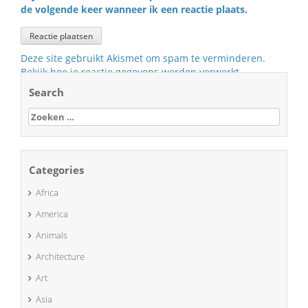
de volgende keer wanneer ik een reactie plaats.
Deze site gebruikt Akismet om spam te verminderen.
Bekijk hoe je reactie gegevens worden verwerkt
.
Search
Zoeken
naar:
Categories
Africa
America
Animals
Architecture
Art
Asia