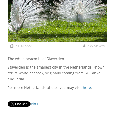
2014/05/22
Alex Sievers
The white peacocks of Staverden.
Staverden is the smallest city in the Netherlands, known
for its white peacock, originally coming from Sri Lanka
and India.
For more Netherlands photos you may visit
here
.
Pin It