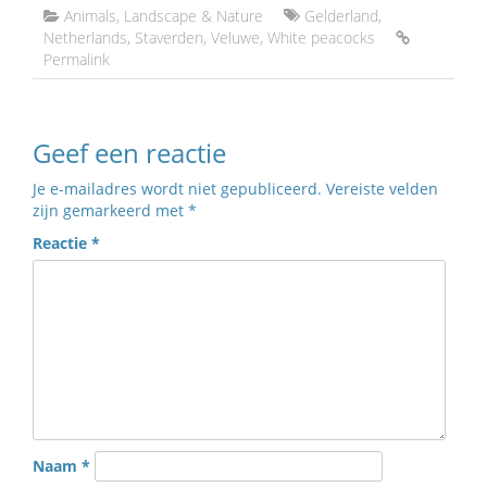
Animals
,
Landscape & Nature
Gelderland
,
Netherlands
,
Staverden
,
Veluwe
,
White peacocks
Permalink
Geef een reactie
Je e-mailadres wordt niet gepubliceerd.
Vereiste velden
zijn gemarkeerd met
*
Reactie
*
Naam
*