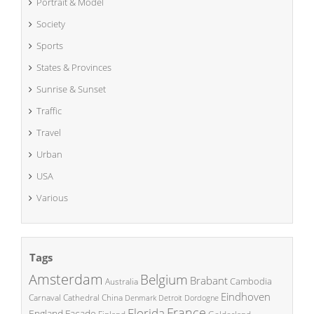
Portrait & Model
Society
Sports
States & Provinces
Sunrise & Sunset
Traffic
Travel
Urban
USA
Various
Tags
Amsterdam
Belgium
Brabant
Cambodia
Australia
Eindhoven
China
Carnaval
Cathedral
Denmark
Detroit
Dordogne
France
Florida
England
Facade