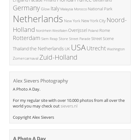
Finland
Gelderland
Germany
Italy
National Park
Glow
Malaysia
Morocco
Netherlands
Noord-
New York City
New York
Holland
Overijssel
Rome
Poland
Nordrhein Westfalen
Rotterdam
Street Scene
Store
Siem Reap
Street Parade
USA
Utrecht
the Netherlands
Thailand
UK
Washington
Zuid-Holland
Zomercarnaval
Alex Sievers Photography
A Photo A Day.
For my regular site with over 10.000 photos from all over the
world you may check out
sievers.nl
Copyright Alex Sievers
A Photo A Day