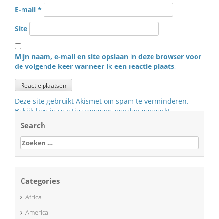
E-mail
*
Site
Mijn naam, e-mail en site opslaan in deze browser voor
de volgende keer wanneer ik een reactie plaats.
Deze site gebruikt Akismet om spam te verminderen.
Bekijk hoe je reactie gegevens worden verwerkt
.
Search
Zoeken
naar:
Categories
Africa
America