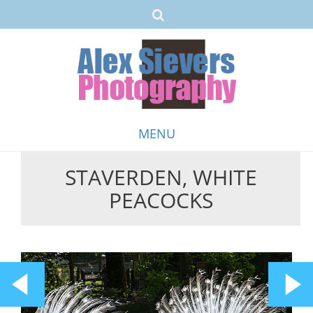
MENU
STAVERDEN, WHITE
Skip
PEACOCKS
to
content