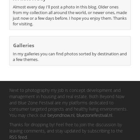
Almost every day I'll post a photo in this blog. Older ones
from my collection all around the world, or newer ones, made
just now or a few days before. I hope you enjoy them. Thanks
for visiting.
Galleries
In my galleries you can find photos sorted by destination and
a few themes.
Next to photography my job is concept development and
management in housing and real estate. Both Beyond Now
and Blue Zone Festival are my platforms dedicated to
consumer targeted projects and healthy living environments.
You may check out
beyondnow.nl
,
bluezonefestival.nl
.
Thanks for dropping by! Feel free to join the discussion by
leaving comments, and stay updated by subscribing to the
RSS feed
.