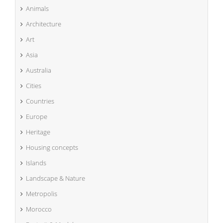
Animals
Architecture
Art
Asia
Australia
Cities
Countries
Europe
Heritage
Housing concepts
Islands
Landscape & Nature
Metropolis
Morocco