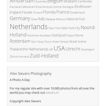
Amsterdam
Belgium
Brabant
Cambodia
Australia
Eindhoven
China
Carnaval
Cathedral
Denmark
Detroit
Dordogne
France
Florida
England
Facade
Finland
Gelderland
Germany
Italy
National Park
Glow
Malaysia
Morocco
Netherlands
Noord-
New York City
New York
Holland
Overijssel
Rome
Poland
Nordrhein Westfalen
Rotterdam
Street Scene
Store
Siem Reap
Street Parade
USA
Utrecht
the Netherlands
Thailand
UK
Washington
Zuid-Holland
Zomercarnaval
Alex Sievers Photography
A Photo A Day.
For my regular site with over 10.000 photos from all over the
world you may check out
sievers.nl
Copyright Alex Sievers