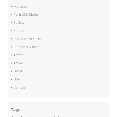
Morocco
Portrait & Model
Society
Sports
States & Provinces
Sunrise & Sunset
Traffic
Travel
Urban
USA
Various
Tags