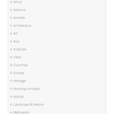
Africa
America
Animals
Architecture
Art
Asia
Australia
Cities
Countries
Europe
Heritage
Housing concepts
Islands
Landscape & Nature
Metropolis