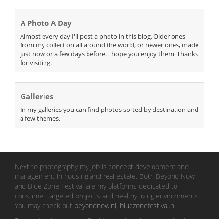
A Photo A Day
Almost every day I'll post a photo in this blog. Older ones
from my collection all around the world, or newer ones, made
just now or a few days before. I hope you enjoy them. Thanks
for visiting.
Galleries
In my galleries you can find photos sorted by destination and
a few themes.
Next to photography my job is concept development and
management in housing and real estate. Both Beyond Now
and Blue Zone Festival are my platforms dedicated to
consumer targeted projects and healthy living environments.
You may check out
beyondnow.nl
,
bluezonefestival.nl
.