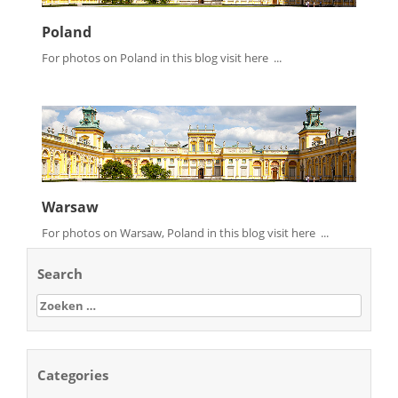
Poland
For photos on Poland in this blog visit here ...
Warsaw
For photos on Warsaw, Poland in this blog visit here ...
Search
Zoeken
naar:
Categories