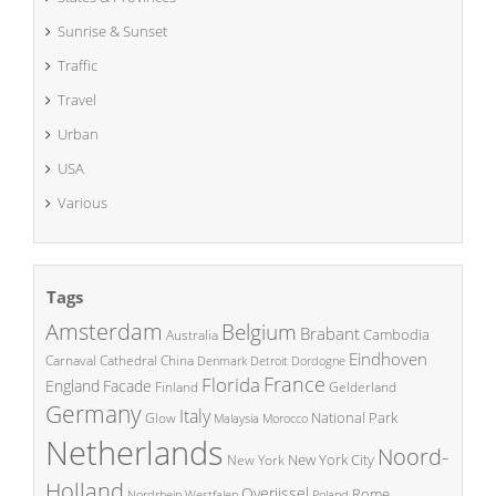
Sunrise & Sunset
Traffic
Travel
Urban
USA
Various
Tags
Amsterdam
Belgium
Brabant
Cambodia
Australia
Eindhoven
China
Carnaval
Cathedral
Denmark
Detroit
Dordogne
France
Florida
England
Facade
Finland
Gelderland
Germany
Italy
National Park
Glow
Malaysia
Morocco
Netherlands
Noord-
New York City
New York
Holland
Overijssel
Rome
Poland
Nordrhein Westfalen