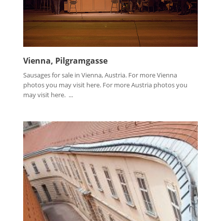
Vienna, Pilgramgasse
Sausages for sale in Vienna, Austria. For more Vienna
photos you may visit here. For more Austria photos you
may visit here. ...