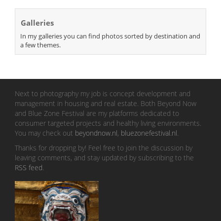
Galleries
In my galleries you can find photos sorted by destination and
a few themes.
Next to photography my job is concept development and
management in housing and real estate. Both Beyond Now
and Blue Zone Festival are my platforms dedicated to
consumer targeted projects and healthy living environments.
You may check out
beyondnow.nl
,
bluezonefestival.nl
.
Thanks for dropping by! Feel free to join the discussion by
leaving comments, and stay updated by subscribing to the
RSS feed
.