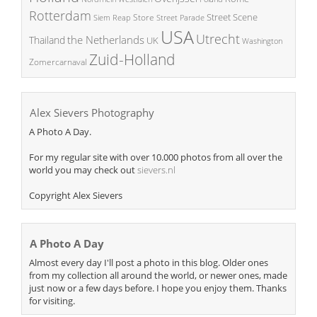
Rotterdam
Street Scene
Store
Siem Reap
Street Parade
USA
Utrecht
the Netherlands
Thailand
UK
Washington
Zuid-Holland
Zomercarnaval
Alex Sievers Photography
A Photo A Day.
For my regular site with over 10.000 photos from all over the
world you may check out
sievers.nl
Copyright Alex Sievers
A Photo A Day
Almost every day I'll post a photo in this blog. Older ones
from my collection all around the world, or newer ones, made
just now or a few days before. I hope you enjoy them. Thanks
for visiting.