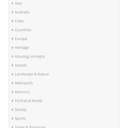
Asia
Australia
Cities
Countries
Europe
Heritage
Housing concepts
Islands
Landscape & Nature
Metropolis
Morocco
Portrait & Model
Society
Sports
States & Provinces