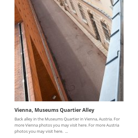
Vienna, Museums Quartier Alley
Back alley in the Museums Quartier in Vienna, Austria. For
more Vienna photos you may visit here. For more Austria
photos you may visit here. ...