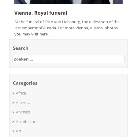
Vienna, Royal funeral
At the funeral of Otto von Habsburg, the oldest son of the
last emperor of Austria. For more Vienna, Austria, photos
you may visit here. ...
Search
Zoeken
naar:
Categories
Africa
America
Animals
Architecture
Art