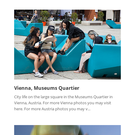
Vienna, Museums Quartier
City life on the large square in the Museums Quartier in
Vienna, Austria. For more Vienna photos you may visit
here. For more Austria photos you may v...