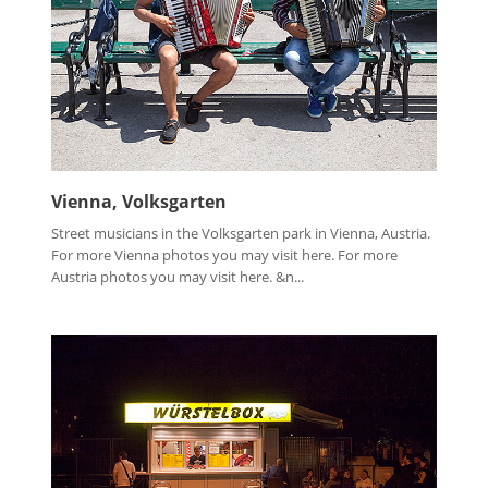
Vienna, Volksgarten
Street musicians in the Volksgarten park in Vienna, Austria.
For more Vienna photos you may visit here. For more
Austria photos you may visit here. &n...