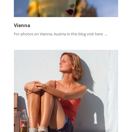
Vienna
For photos on Vienna, Austria in this blog visit here ...