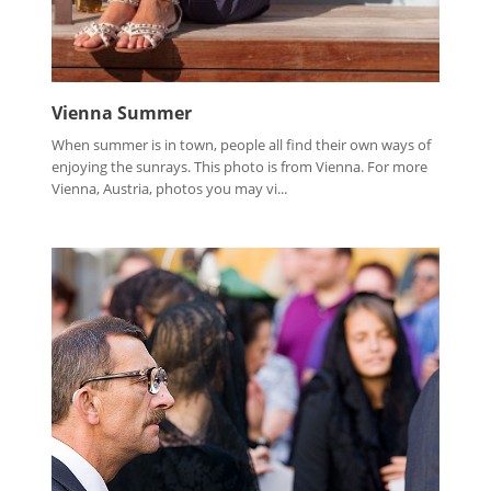
Vienna Summer
When summer is in town, people all find their own ways of
enjoying the sunrays. This photo is from Vienna. For more
Vienna, Austria, photos you may vi...