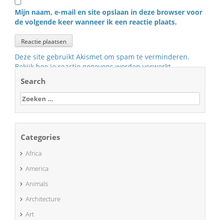
Mijn naam, e-mail en site opslaan in deze browser voor
de volgende keer wanneer ik een reactie plaats.
Deze site gebruikt Akismet om spam te verminderen.
Bekijk hoe je reactie gegevens worden verwerkt
.
Search
Zoeken
naar:
Categories
Africa
America
Animals
Architecture
Art