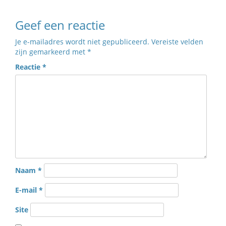
Geef een reactie
Je e-mailadres wordt niet gepubliceerd.
Vereiste velden
zijn gemarkeerd met
*
Reactie
*
Naam
*
E-mail
*
Site