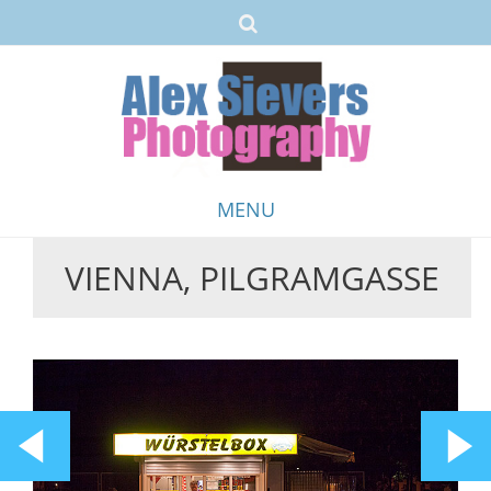
MENU
VIENNA, PILGRAMGASSE
Skip
to
content