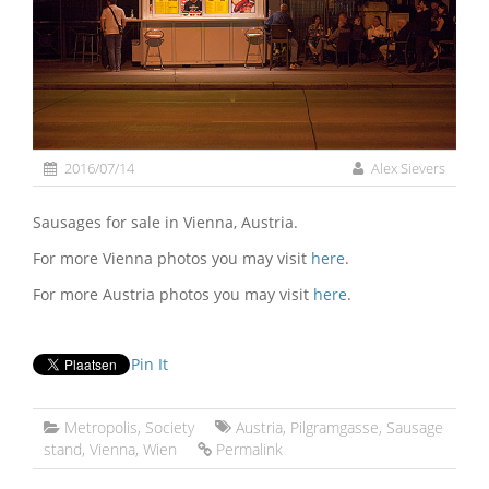
2016/07/14
Alex Sievers
Sausages for sale in Vienna, Austria.
For more Vienna photos you may visit
here
.
For more Austria photos you may visit
here
.
Pin It
Metropolis
,
Society
Austria
,
Pilgramgasse
,
Sausage
stand
,
Vienna
,
Wien
Permalink