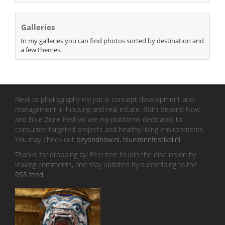
Galleries
In my galleries you can find photos sorted by destination and
a few themes.
Next to photography my job is concept development and
management in housing and real estate. Both Beyond Now
and Blue Zone Festival are my platforms dedicated to
consumer targeted projects and healthy living environments.
You may check out
beyondnow.nl
,
bluezonefestival.nl
.
Thanks for dropping by! Feel free to join the discussion by
leaving comments, and stay updated by subscribing to the
RSS feed
.