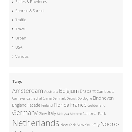
States & Provinces
Sunrise & Sunset
Traffic
Travel
Urban
USA
Various
Tags
Amsterdam
Belgium
Brabant
Cambodia
Australia
Eindhoven
China
Carnaval
Cathedral
Denmark
Detroit
Dordogne
France
Florida
England
Facade
Finland
Gelderland
Germany
Italy
National Park
Glow
Malaysia
Morocco
Netherlands
Noord-
New York City
New York