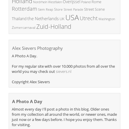
Holland
Overijssel
Rome
Poland
Nordrhein Westfalen
Rotterdam
Street Scene
Store
Siem Reap
Street Parade
USA
Utrecht
the Netherlands
Thailand
UK
Washington
Zuid-Holland
Zomercarnaval
Alex Sievers Photography
A Photo A Day.
For my regular site with over 10.000 photos from all over the
world you may check out
sievers.nl
Copyright Alex Sievers
A Photo A Day
Almost every day I'll post a photo in this blog. Older ones
from my collection all around the world, or newer ones, made
just now or a few days before. I hope you enjoy them. Thanks
for visiting.