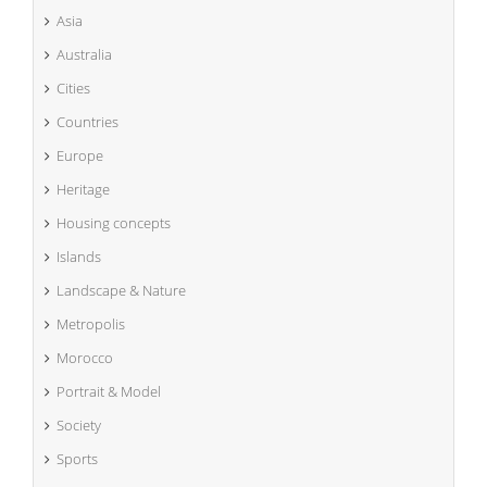
Asia
Australia
Cities
Countries
Europe
Heritage
Housing concepts
Islands
Landscape & Nature
Metropolis
Morocco
Portrait & Model
Society
Sports