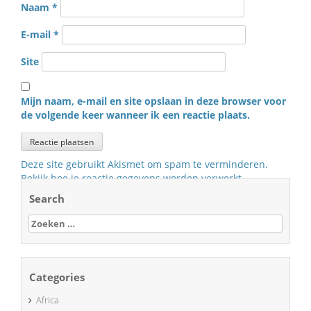
Naam
*
E-mail
*
Site
Mijn naam, e-mail en site opslaan in deze browser voor
de volgende keer wanneer ik een reactie plaats.
Deze site gebruikt Akismet om spam te verminderen.
Bekijk hoe je reactie gegevens worden verwerkt
.
Search
Zoeken
naar:
Categories
Africa