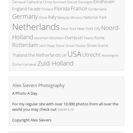
Eindhoven
China
Carnaval
Cathedral
Denmark
Detroit
Dordogne
France
Florida
England
Facade
Finland
Gelderland
Germany
Italy
National Park
Glow
Malaysia
Morocco
Netherlands
Noord-
New York City
New York
Holland
Overijssel
Rome
Poland
Nordrhein Westfalen
Rotterdam
Street Scene
Store
Siem Reap
Street Parade
USA
Utrecht
the Netherlands
Thailand
UK
Washington
Zuid-Holland
Zomercarnaval
Alex Sievers Photography
A Photo A Day.
For my regular site with over 10.000 photos from all over the
world you may check out
sievers.nl
Copyright Alex Sievers