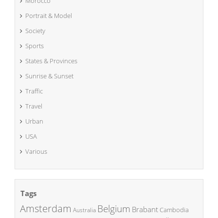
Morocco
Portrait & Model
Society
Sports
States & Provinces
Sunrise & Sunset
Traffic
Travel
Urban
USA
Various
Tags
Amsterdam
Belgium
Brabant
Cambodia
Australia