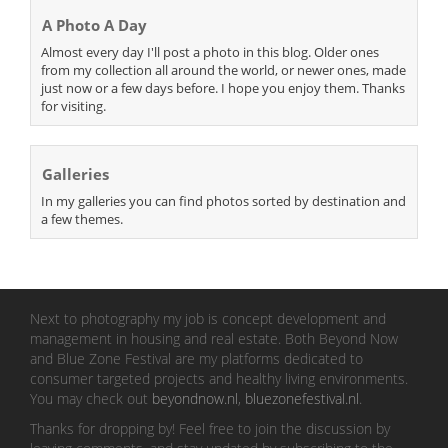
A Photo A Day
Almost every day I'll post a photo in this blog. Older ones
from my collection all around the world, or newer ones, made
just now or a few days before. I hope you enjoy them. Thanks
for visiting.
Galleries
In my galleries you can find photos sorted by destination and
a few themes.
Next to photography my job is concept development and
management in housing and real estate. Both Beyond Now
and Blue Zone Festival are my platforms dedicated to
consumer targeted projects and healthy living environments.
You may check out
beyondnow.nl
,
bluezonefestival.nl
.
Thanks for dropping by! Feel free to join the discussion by