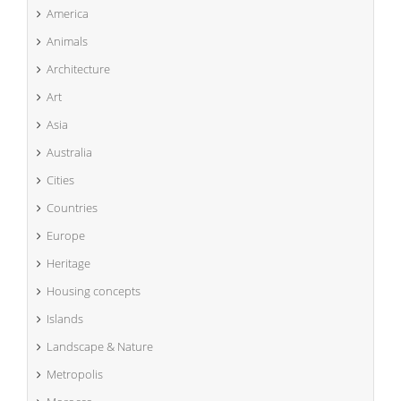
America
Animals
Architecture
Art
Asia
Australia
Cities
Countries
Europe
Heritage
Housing concepts
Islands
Landscape & Nature
Metropolis