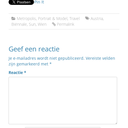
Pin It
Metropolis
,
Portrait & Model
,
Travel
Austria
,
Biënnale
,
Sun
,
Wien
Permalink
Geef een reactie
Je e-mailadres wordt niet gepubliceerd.
Vereiste velden
zijn gemarkeerd met
*
Reactie
*