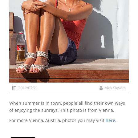
2012/07/21
Alex Sievers
When summer is in town, people all find their own ways
of enjoying the sunrays. This photo is from Vienna.
For more Vienna, Austria, photos you may visit
here
.