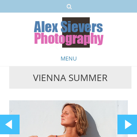
MENU
VIENNA SUMMER
Skip
to
content