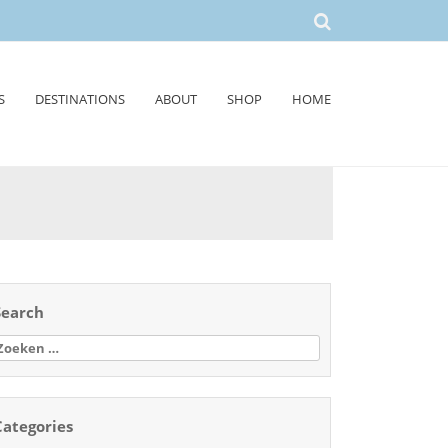
S
DESTINATIONS
ABOUT
SHOP
HOME
Search
oeken
aar:
Categories