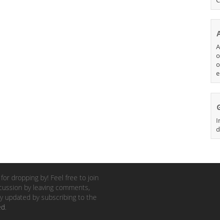
A
o
o
e
I
d
for dropping by! Feel free to join
cussion by leaving comments,
y updated by subscribing to the
ed
.