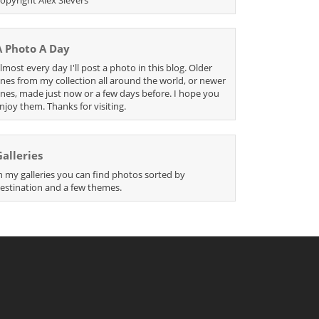
A Photo A Day
lmost every day I'll post a photo in this blog. Older
nes from my collection all around the world, or newer
nes, made just now or a few days before. I hope you
njoy them. Thanks for visiting.
Galleries
n my galleries you can find photos sorted by
estination and a few themes.