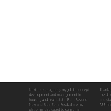
Next to photography my job is concept
Thanks 
development and management in
the dis
housing and real estate. Both Beyond
and sta
Now and Blue Zone Festival are my
RSS fe
platforms dedicated to consumer