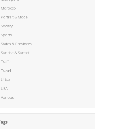
Morocco
Portrait & Model
Society
Sports
States & Provinces
Sunrise & Sunset
Traffic
Travel
Urban
USA
Various
Tags