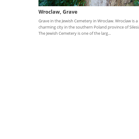
Wroclaw, Grave
Grave in the Jewish Cemetery in Wroclaw. Wroclaw is a
charming city in the southern Poland province of Silesi
The Jewish Cemetery is one of the larg...