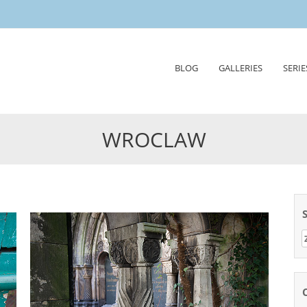
Skip
BLOG
GALLERIES
SERIE
to
content
WROCLAW
Z
n