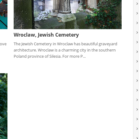
Wroclaw, Jewish Cemetery
love
The Jewish Cemetery in Wroclaw has beautiful graveyard
architecture. Wroclaw is a charming city in the southern
Poland province of Silesia. For more P...