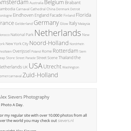
Amsterdam
Belgium
Brabant
Australia
ambodia
China
Carnaval
Cathedral
Denmark
Detroit
Florida
Eindhoven
England
Facade
ordogne
Finland
Germany
France
Italy
Glow
Gelderland
Malaysia
Netherlands
National Park
New
orocco
Noord-Holland
New York City
ork
Nordrhein
Rotterdam
Overijssel
Rome
Poland
Siem
estfalen
the
Thailand
Street Scene
Store
eap
Street Parade
USA
Utrecht
etherlands
UK
Washington
Zuid-Holland
omercarnaval
Alex Sievers Photography
 Photo A Day.
or my regular site with over 10.000 photos from all
ver the world you may check out
sievers.nl
opyright Alex Sievers