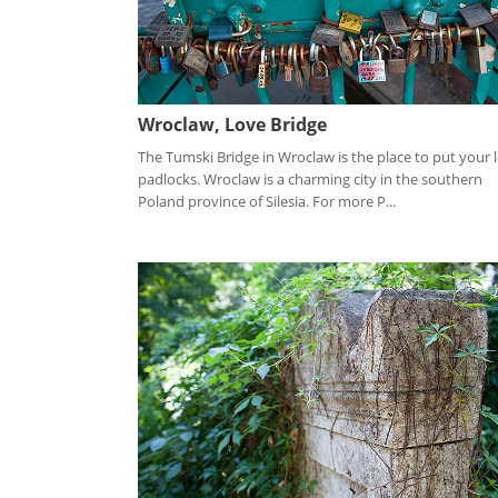
Wroclaw, Love Bridge
The Tumski Bridge in Wroclaw is the place to put your 
padlocks. Wroclaw is a charming city in the southern
Poland province of Silesia. For more P...