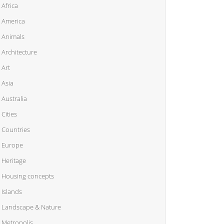
Africa
America
Animals
Architecture
Art
Asia
Australia
Cities
Countries
Europe
Heritage
Housing concepts
Islands
Landscape & Nature
Metropolis