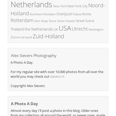
Netherlands
Noord-
New York City
New York
Holland
Overijssel
Rome
Poland
Nordrhein Westfalen
Rotterdam
Street Scene
Store
Siem Reap
Street Parade
USA
Utrecht
the Netherlands
Thailand
UK
Washington
Zuid-Holland
Zomercarnaval
Alex Sievers Photography
A Photo A Day.
For my regular site with over 10.000 photos from all over the
world you may check out
sievers.nl
Copyright Alex Sievers
A Photo A Day
Almost every day I'll post a photo in this blog. Older ones
from my collection all around the world, or newer ones, made