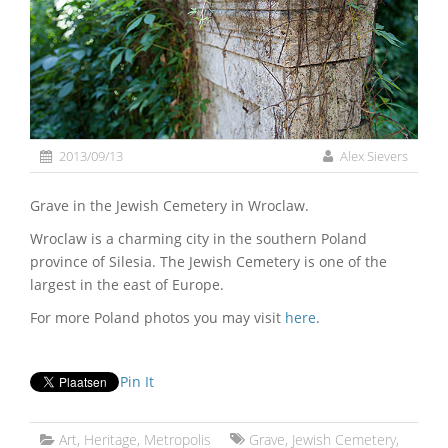
2013/09/13
Alex Sievers
Grave in the Jewish Cemetery in Wroclaw.
Wroclaw is a charming city in the southern Poland
province of Silesia. The Jewish Cemetery is one of the
largest in the east of Europe.
For more Poland photos you may visit
here
.
Pin It
Art
,
Heritage
,
Metropolis
Grave
,
Jewish Cemetery
,