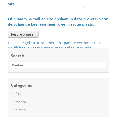
Site
Mijn naam, e-mail en site opslaan in deze browser voor
de volgende keer wanneer ik een reactie plaats.
Deze site gebruikt Akismet om spam te verminderen.
Bekijk hoe je reactie gegevens worden verwerkt
.
Search
Zoeken
naar:
Categories
Africa
America
Animals