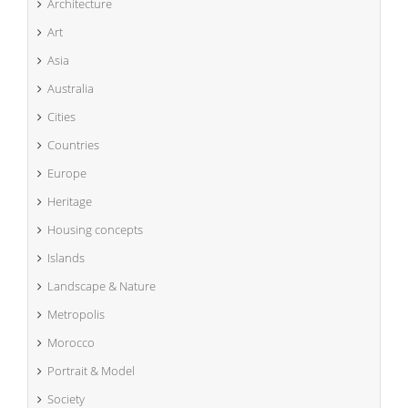
Architecture
Art
Asia
Australia
Cities
Countries
Europe
Heritage
Housing concepts
Islands
Landscape & Nature
Metropolis
Morocco
Portrait & Model
Society