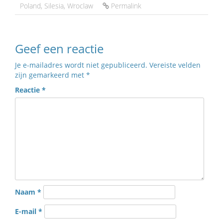
Poland
,
Silesia
,
Wroclaw
Permalink
Geef een reactie
Je e-mailadres wordt niet gepubliceerd.
Vereiste velden
zijn gemarkeerd met
*
Reactie
*
Naam
*
E-mail
*