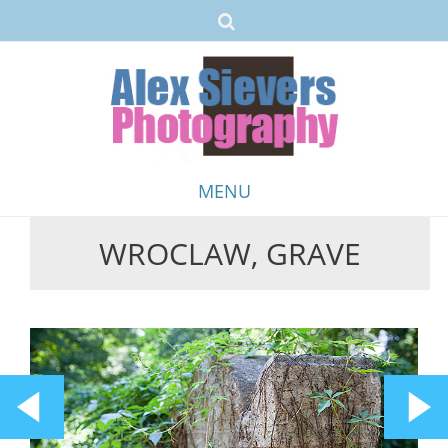
MENU
WROCLAW, GRAVE
Skip
to
content