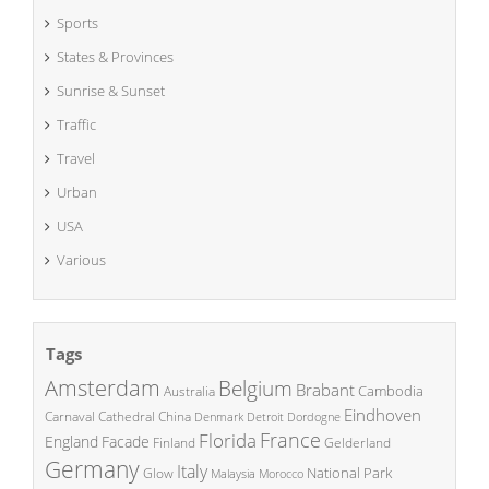
Sports
States & Provinces
Sunrise & Sunset
Traffic
Travel
Urban
USA
Various
Tags
Amsterdam
Belgium
Brabant
Cambodia
Australia
Eindhoven
China
Carnaval
Cathedral
Denmark
Detroit
Dordogne
France
Florida
England
Facade
Finland
Gelderland
Germany
Italy
National Park
Glow
Malaysia
Morocco