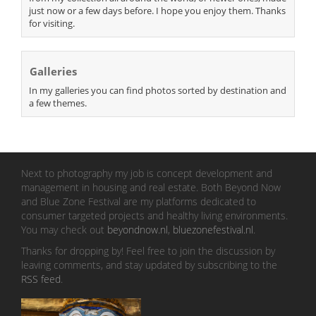
just now or a few days before. I hope you enjoy them. Thanks
for visiting.
Galleries
In my galleries you can find photos sorted by destination and
a few themes.
Next to photography my job is concept development and
management in housing and real estate. Both Beyond Now
and Blue Zone Festival are my platforms dedicated to
consumer targeted projects and healthy living environments.
You may check out
beyondnow.nl
,
bluezonefestival.nl
.
Thanks for dropping by! Feel free to join the discussion by
leaving comments, and stay updated by subscribing to the
RSS feed
.