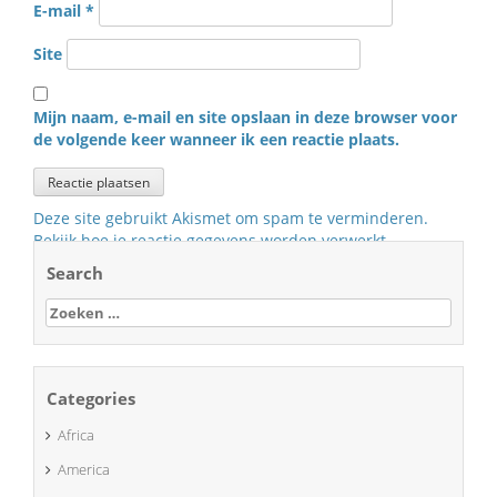
E-mail
*
Site
Mijn naam, e-mail en site opslaan in deze browser voor
de volgende keer wanneer ik een reactie plaats.
Deze site gebruikt Akismet om spam te verminderen.
Bekijk hoe je reactie gegevens worden verwerkt
.
Search
Zoeken
naar:
Categories
Africa
America