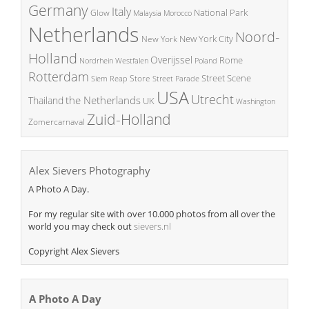
Germany
Italy
National Park
Glow
Malaysia
Morocco
Netherlands
Noord-
New York City
New York
Holland
Overijssel
Rome
Poland
Nordrhein Westfalen
Rotterdam
Street Scene
Store
Siem Reap
Street Parade
USA
Utrecht
the Netherlands
Thailand
UK
Washington
Zuid-Holland
Zomercarnaval
Alex Sievers Photography
A Photo A Day.
For my regular site with over 10.000 photos from all over the
world you may check out
sievers.nl
Copyright Alex Sievers
A Photo A Day