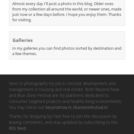
Almost every day I'll post a photo in this blog. Older ones
from my collection all around the world, or newer ones, made
just now or a few days before. I hope you enjoy them. Thanks
for visiting.
Galleries
In my galleries you can find photos sorted by destination and
a few themes.
Next to photography my job is concept development and
management in housing and real estate. Both Beyond Now
and Blue Zone Festival are my platforms dedicated to
consumer targeted projects and healthy living environments.
You may check out
beyondnow.nl
,
bluezonefestival.nl
.
Thanks for dropping by! Feel free to join the discussion by
leaving comments, and stay updated by subscribing to the
RSS feed
.