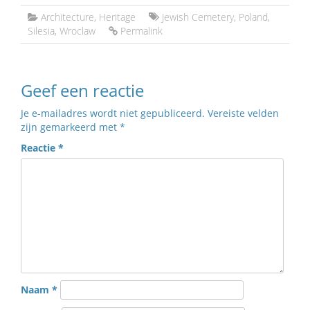
Architecture
,
Heritage
Jewish Cemetery
,
Poland
,
Silesia
,
Wroclaw
Permalink
Geef een reactie
Je e-mailadres wordt niet gepubliceerd.
Vereiste velden
zijn gemarkeerd met
*
Reactie
*
Naam
*