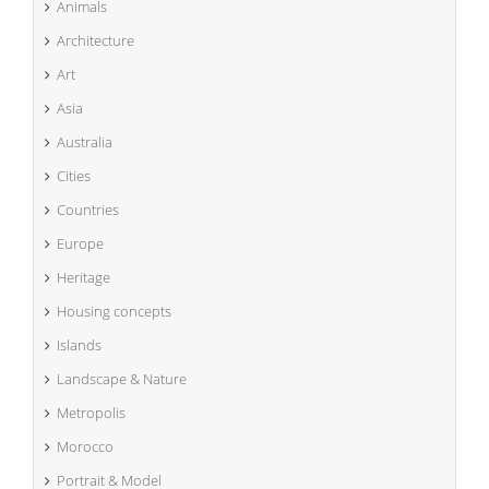
Animals
Architecture
Art
Asia
Australia
Cities
Countries
Europe
Heritage
Housing concepts
Islands
Landscape & Nature
Metropolis
Morocco
Portrait & Model