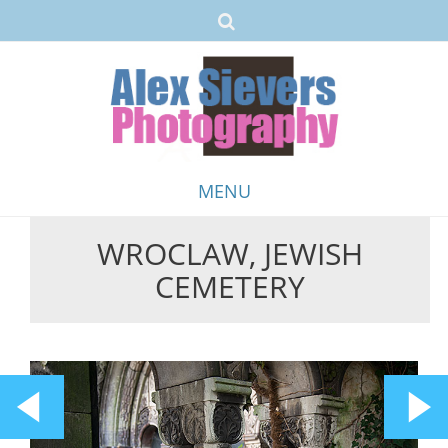
MENU
WROCLAW, JEWISH
Skip
CEMETERY
to
content