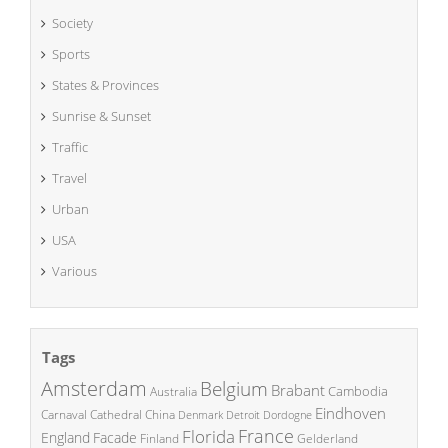
Society
Sports
States & Provinces
Sunrise & Sunset
Traffic
Travel
Urban
USA
Various
Tags
Amsterdam
Belgium
Brabant
Cambodia
Australia
Eindhoven
China
Carnaval
Cathedral
Denmark
Detroit
Dordogne
France
Florida
England
Facade
Finland
Gelderland