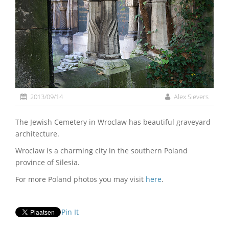
2013/09/14
Alex Sievers
The Jewish Cemetery in Wroclaw has beautiful graveyard
architecture.
Wroclaw is a charming city in the southern Poland
province of Silesia.
For more Poland photos you may visit
here
.
Pin It